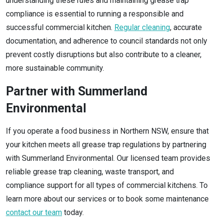
understanding these rules and maintaining grease trap
compliance is essential to running a responsible and
successful commercial kitchen.
Regular cleaning
, accurate
documentation, and adherence to council standards not only
prevent costly disruptions but also contribute to a cleaner,
more sustainable community.
Partner with Summerland
Environmental
If you operate a food business in Northern NSW, ensure that
your kitchen meets all grease trap regulations by partnering
with Summerland Environmental. Our licensed team provides
reliable grease trap cleaning, waste transport, and
compliance support for all types of commercial kitchens. To
learn more about our services or to book some maintenance
contact our team
today.