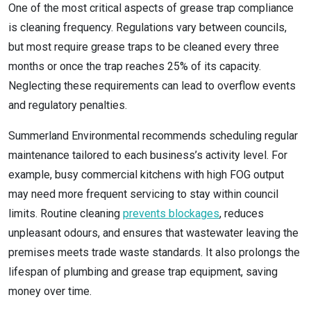
One of the most critical aspects of grease trap compliance
is cleaning frequency. Regulations vary between councils,
but most require grease traps to be cleaned every three
months or once the trap reaches 25% of its capacity.
Neglecting these requirements can lead to overflow events
and regulatory penalties.
Summerland Environmental recommends scheduling regular
maintenance tailored to each business’s activity level. For
example, busy commercial kitchens with high FOG output
may need more frequent servicing to stay within council
limits. Routine cleaning
prevents blockages
, reduces
unpleasant odours, and ensures that wastewater leaving the
premises meets trade waste standards. It also prolongs the
lifespan of plumbing and grease trap equipment, saving
money over time.