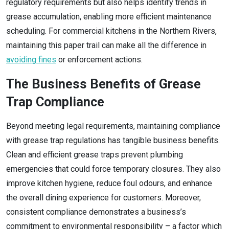
regulatory requirements but also helps identify trends in
grease accumulation, enabling more efficient maintenance
scheduling. For commercial kitchens in the Northern Rivers,
maintaining this paper trail can make all the difference in
avoiding fines
or enforcement actions.
The Business Benefits of Grease
Trap Compliance
Beyond meeting legal requirements, maintaining compliance
with grease trap regulations has tangible business benefits.
Clean and efficient grease traps prevent plumbing
emergencies that could force temporary closures. They also
improve kitchen hygiene, reduce foul odours, and enhance
the overall dining experience for customers. Moreover,
consistent compliance demonstrates a business’s
commitment to environmental responsibility – a factor which