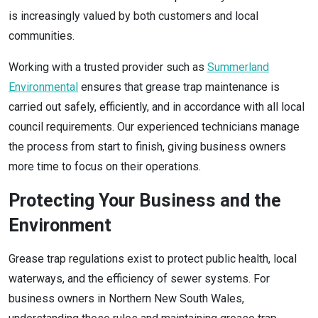
is increasingly valued by both customers and local
communities.
Working with a trusted provider such as
Summerland
Environmental
ensures that grease trap maintenance is
carried out safely, efficiently, and in accordance with all local
council requirements. Our experienced technicians manage
the process from start to finish, giving business owners
more time to focus on their operations.
Protecting Your Business and the
Environment
Grease trap regulations exist to protect public health, local
waterways, and the efficiency of sewer systems. For
business owners in Northern New South Wales,