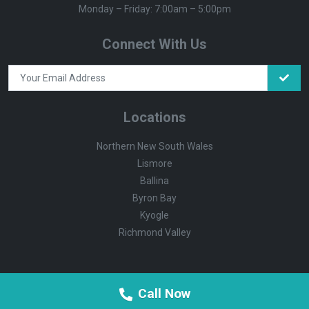
Monday – Friday: 7:00am – 5:00pm
Connect With Us
Locations
Northern New South Wales
Lismore
Ballina
Byron Bay
Kyogle
Richmond Valley
Call Now
© Summerland Environmental
Supported by Vandalist