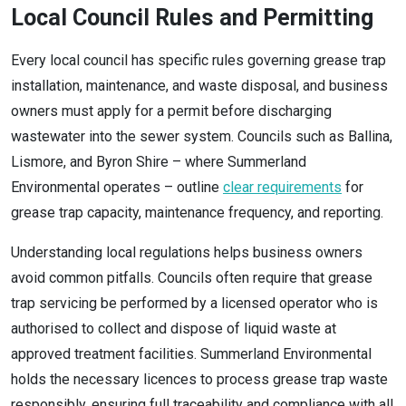
Local Council Rules and Permitting
Every local council has specific rules governing grease trap
installation, maintenance, and waste disposal, and business
owners must apply for a permit before discharging
wastewater into the sewer system. Councils such as Ballina,
Lismore, and Byron Shire – where Summerland
Environmental operates – outline
clear requirements
for
grease trap capacity, maintenance frequency, and reporting.
Understanding local regulations helps business owners
avoid common pitfalls. Councils often require that grease
trap servicing be performed by a licensed operator who is
authorised to collect and dispose of liquid waste at
approved treatment facilities. Summerland Environmental
holds the necessary licences to process grease trap waste
responsibly, ensuring full traceability and compliance with all