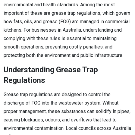
environmental and health standards. Among the most
important of these are grease trap regulations, which govern
how fats, oils, and grease (FOG) are managed in commercial
kitchens. For businesses in Australia, understanding and
complying with these rules is essential to maintaining
smooth operations, preventing costly penalties, and
protecting both the environment and public infrastructure.
Understanding Grease Trap
Regulations
Grease trap regulations are designed to control the
discharge of FOG into the wastewater system. Without
proper management, these substances can solidify in pipes,
causing blockages, odours, and overflows that lead to
environmental contamination. Local councils across Australia