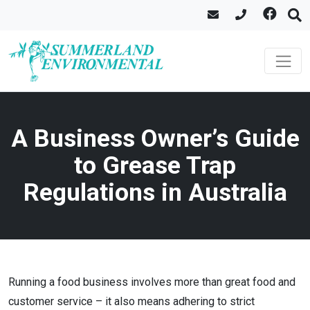
A Business Owner’s Guide
to Grease Trap
Regulations in Australia
Running a food business involves more than great food and
customer service – it also means adhering to strict