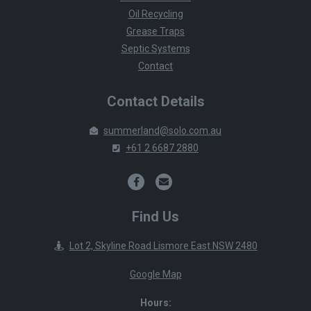
Oil Recycling
Grease Traps
Septic Systems
Contact
Contact Details
summerland@solo.com.au
+61 2 6687 2880
Find Us
Lot 2, Skyline Road Lismore East NSW 2480
Google Map
Hours: