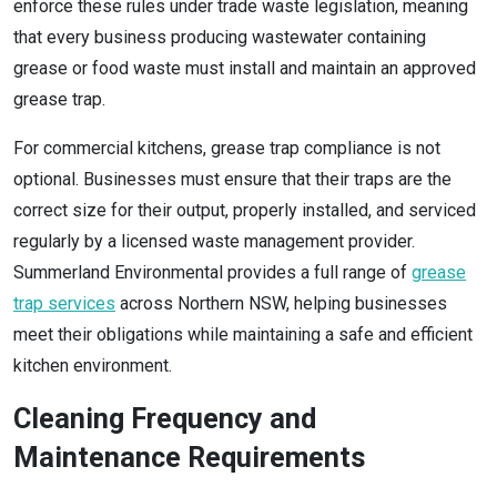
enforce these rules under trade waste legislation, meaning
that every business producing wastewater containing
grease or food waste must install and maintain an approved
grease trap.
For commercial kitchens, grease trap compliance is not
optional. Businesses must ensure that their traps are the
correct size for their output, properly installed, and serviced
regularly by a licensed waste management provider.
Summerland Environmental provides a full range of
grease
trap services
across Northern NSW, helping businesses
meet their obligations while maintaining a safe and efficient
kitchen environment.
Cleaning Frequency and
Maintenance Requirements