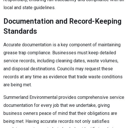
local and state guidelines.
Documentation and Record-Keeping
Standards
Accurate documentation is a key component of maintaining
grease trap compliance. Businesses must keep detailed
service records, including cleaning dates, waste volumes,
and disposal destinations. Councils may request these
records at any time as evidence that trade waste conditions
are being met.
Summerland Environmental provides comprehensive service
documentation for every job that we undertake, giving
business owners peace of mind that their obligations are
being met. Having accurate records not only satisfies