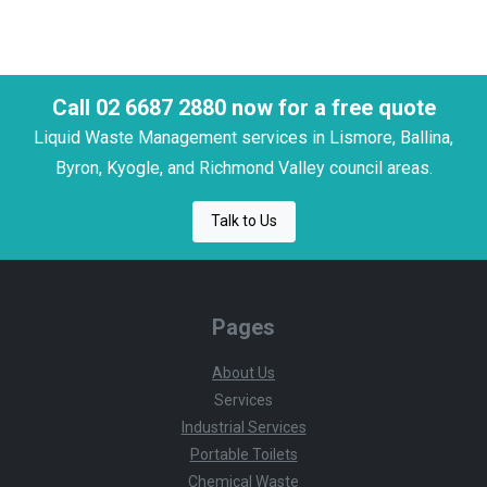
Call 02 6687 2880 now for a free quote
Liquid Waste Management services in Lismore, Ballina,
Byron, Kyogle, and Richmond Valley council areas.
Talk to Us
Pages
About Us
Services
Industrial Services
Portable Toilets
Chemical Waste