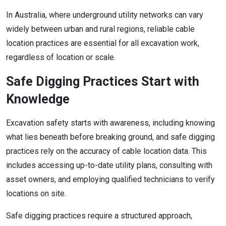
In Australia, where underground utility networks can vary
widely between urban and rural regions, reliable cable
location practices are essential for all excavation work,
regardless of location or scale.
Safe Digging Practices Start with
Knowledge
Excavation safety starts with awareness, including knowing
what lies beneath before breaking ground, and safe digging
practices rely on the accuracy of cable location data. This
includes accessing up-to-date utility plans, consulting with
asset owners, and employing qualified technicians to verify
locations on site.
Safe digging practices require a structured approach,