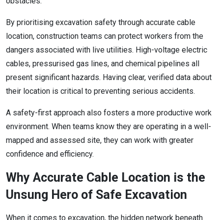
obstacles.
By prioritising excavation safety through accurate cable
location, construction teams can protect workers from the
dangers associated with live utilities. High-voltage electric
cables, pressurised gas lines, and chemical pipelines all
present significant hazards. Having clear, verified data about
their location is critical to preventing serious accidents.
A safety-first approach also fosters a more productive work
environment. When teams know they are operating in a well-
mapped and assessed site, they can work with greater
confidence and efficiency.
Why Accurate Cable Location is the
Unsung Hero of Safe Excavation
When it comes to excavation, the hidden network beneath