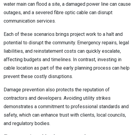
water main can flood a site, a damaged power line can cause
outages, and a severed fibre optic cable can disrupt
communication services.
Each of these scenarios brings project work to a halt and
potential to disrupt the community. Emergency repairs, legal
liabilities, and reinstatement costs can quickly escalate,
affecting budgets and timelines. In contrast, investing in
cable location as part of the early planning process can help
prevent these costly disruptions.
Damage prevention also protects the reputation of
contractors and developers. Avoiding utility strikes
demonstrates a commitment to professional standards and
safety, which can enhance trust with clients, local councils,
and regulatory bodies.