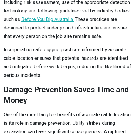
including risk assessment, use of the appropriate detection
technology, and following guidelines set by industry bodies
such as
Before You Dig Australia.
These practices are
designed to protect underground infrastructure and ensure
that every person on the job site remains safe.
Incorporating safe digging practices informed by accurate
cable location ensures that potential hazards are identified
and mitigated before work begins, reducing the likelihood of
serious incidents.
Damage Prevention Saves Time and
Money
One of the most tangible benefits of accurate cable location
is its role in damage prevention. Utility strikes during
excavation can have significant consequences. A ruptured