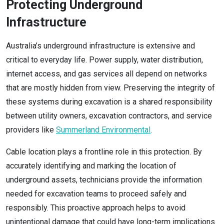
Protecting Underground
Infrastructure
Australia’s underground infrastructure is extensive and
critical to everyday life. Power supply, water distribution,
internet access, and gas services all depend on networks
that are mostly hidden from view. Preserving the integrity of
these systems during excavation is a shared responsibility
between utility owners, excavation contractors, and service
providers like
Summerland Environmental
.
Cable location plays a frontline role in this protection. By
accurately identifying and marking the location of
underground assets, technicians provide the information
needed for excavation teams to proceed safely and
responsibly. This proactive approach helps to avoid
unintentional damage that could have long-term implications