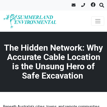
The Hidden Network: Why
Accurate Cable Location
is the Unsung Hero of
Safe Excavation
Beneath Australia’s cities, towns, and remote communities