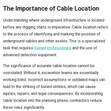
The Importance of Cable Location
Understanding where underground infrastructure is located
before any digging starts is imperative. Cable location refers
to the process of identifying and marking the position of
underground cables and other assets. This is a specialised
task that requires
trained professionals
and the use of
advanced detection equipment.
The significance of accurate cable location cannot be
overstated. Without it, excavation teams are essentially
working blind. Incorrect assumptions or outdated maps can
lead to the striking of buried utilities, which can cause
injuries, repairs, and legal consequences. By incorporating
cable location into the planning phase, contractors reduce
these risks significantly.