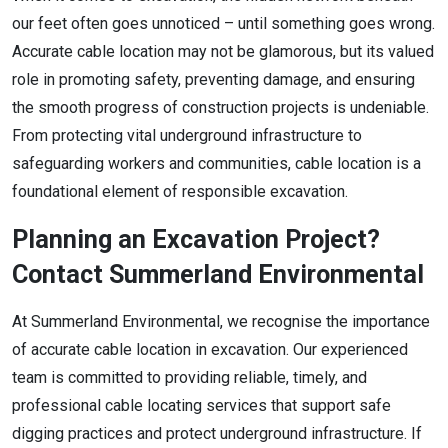
our feet often goes unnoticed – until something goes wrong.
Accurate cable location may not be glamorous, but its valued
role in promoting safety, preventing damage, and ensuring
the smooth progress of construction projects is undeniable.
From protecting vital underground infrastructure to
safeguarding workers and communities, cable location is a
foundational element of responsible excavation.
Planning an Excavation Project?
Contact Summerland Environmental
At Summerland Environmental, we recognise the importance
of accurate cable location in excavation. Our experienced
team is committed to providing reliable, timely, and
professional cable locating services that support safe
digging practices and protect underground infrastructure. If