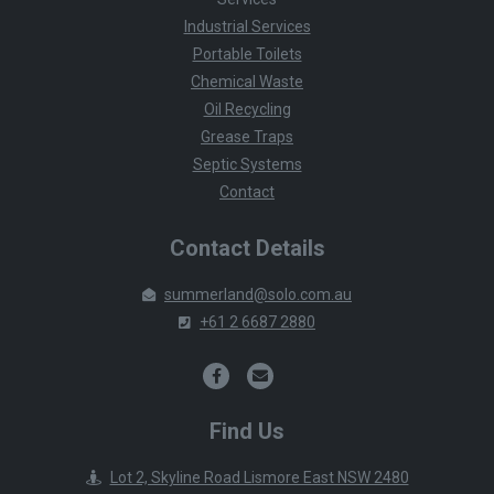
Industrial Services
Portable Toilets
Chemical Waste
Oil Recycling
Grease Traps
Septic Systems
Contact
Contact Details
summerland@solo.com.au
+61 2 6687 2880
Find Us
Lot 2, Skyline Road Lismore East NSW 2480