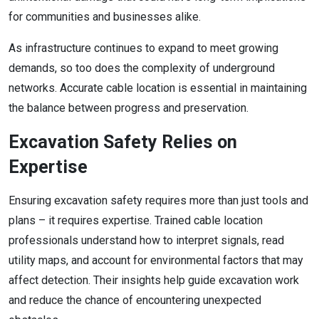
for communities and businesses alike.
As infrastructure continues to expand to meet growing
demands, so too does the complexity of underground
networks. Accurate cable location is essential in maintaining
the balance between progress and preservation.
Excavation Safety Relies on
Expertise
Ensuring excavation safety requires more than just tools and
plans – it requires expertise. Trained cable location
professionals understand how to interpret signals, read
utility maps, and account for environmental factors that may
affect detection. Their insights help guide excavation work
and reduce the chance of encountering unexpected