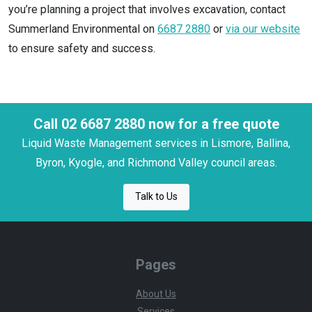
you’re planning a project that involves excavation, contact
Summerland Environmental on
6687 2880
or
via our website
to ensure safety and success.
Call 02 6687 2880 now for a free quote
Liquid Waste Management services in Lismore, Ballina,
Byron, Kyogle, and Richmond Valley council areas.
Talk to Us
Pages
About Us
Services