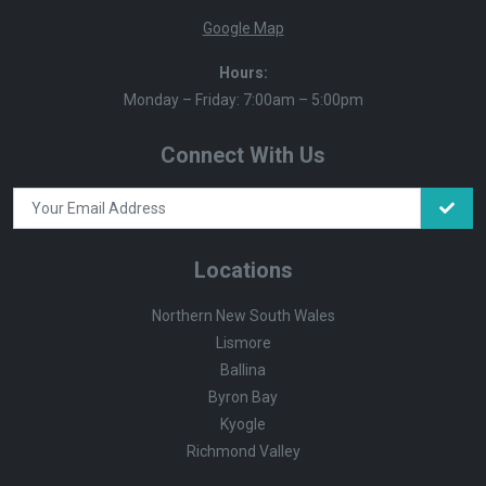
Google Map
Hours:
Monday – Friday: 7:00am – 5:00pm
Connect With Us
Locations
Northern New South Wales
Lismore
Ballina
Byron Bay
Kyogle
Richmond Valley