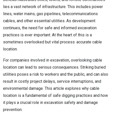
lies a vast network of infrastructure. This includes power
lines, water mains, gas pipelines, telecommunications
cables, and other essential utilities. As development
continues, the need for safe and informed excavation
practices is ever important. At the heart of this is a
sometimes overlooked but vital process: accurate cable
location.
For companies involved in excavation, overlooking cable
location can lead to serious consequences. Striking buried
utilities poses a risk to workers and the public, and can also
result in costly project delays, service interruptions, and
environmental damage. This article explores why cable
location is a fundamental of safe digging practices and how
it plays a crucial role in excavation safety and damage
prevention.