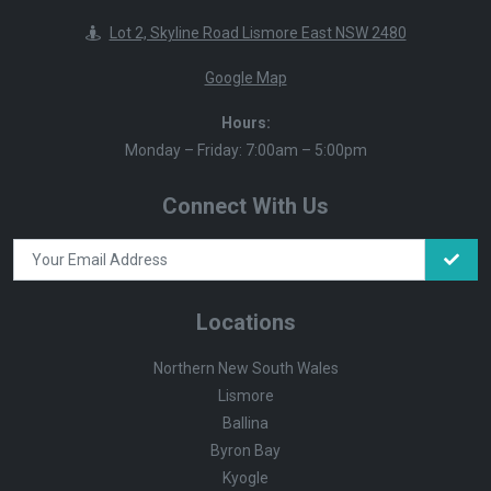
Lot 2, Skyline Road Lismore East NSW 2480
Google Map
Hours:
Monday – Friday: 7:00am – 5:00pm
Connect With Us
Locations
Northern New South Wales
Lismore
Ballina
Byron Bay
Kyogle