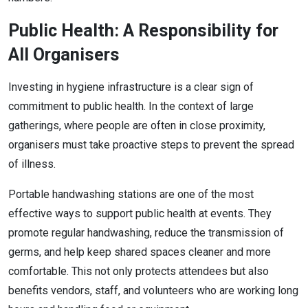
Public Health: A Responsibility for
All Organisers
Investing in hygiene infrastructure is a clear sign of
commitment to public health. In the context of large
gatherings, where people are often in close proximity,
organisers must take proactive steps to prevent the spread
of illness.
Portable handwashing stations are one of the most
effective ways to support public health at events. They
promote regular handwashing, reduce the transmission of
germs, and help keep shared spaces cleaner and more
comfortable. This not only protects attendees but also
benefits vendors, staff, and volunteers who are working long