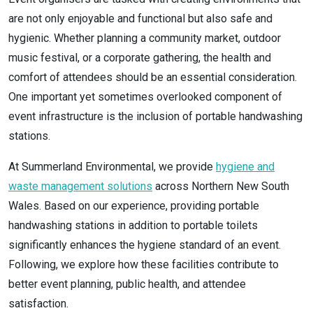
are not only enjoyable and functional but also safe and
hygienic. Whether planning a community market, outdoor
music festival, or a corporate gathering, the health and
comfort of attendees should be an essential consideration.
One important yet sometimes overlooked component of
event infrastructure is the inclusion of portable handwashing
stations.
At Summerland Environmental, we provide
hygiene and
waste management solutions
across Northern New South
Wales. Based on our experience, providing portable
handwashing stations in addition to portable toilets
significantly enhances the hygiene standard of an event.
Following, we explore how these facilities contribute to
better event planning, public health, and attendee
satisfaction.