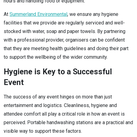
hours and handling food or equipment.
At
Summerland Environmental
, we ensure any hygiene
facilities that we provide are regularly serviced and well-
stocked with water, soap and paper towels. By partnering
with a professional provider, organisers can be confident
that they are meeting health guidelines and doing their part
to support the wellbeing of the wider community.
Hygiene is Key to a Successful
Event
The success of any event hinges on more than just
entertainment and logistics. Cleanliness, hygiene and
attendee comfort all play a critical role in how an event is
perceived. Portable handwashing stations are a practical and
visible way to support these factors.