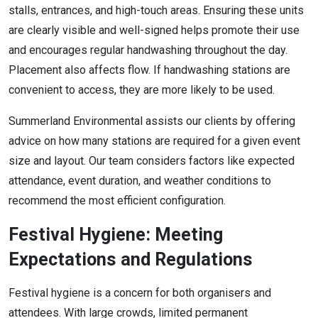
stalls, entrances, and high-touch areas. Ensuring these units
are clearly visible and well-signed helps promote their use
and encourages regular handwashing throughout the day.
Placement also affects flow. If handwashing stations are
convenient to access, they are more likely to be used.
Summerland Environmental assists our clients by offering
advice on how many stations are required for a given event
size and layout. Our team considers factors like expected
attendance, event duration, and weather conditions to
recommend the most efficient configuration.
Festival Hygiene: Meeting
Expectations and Regulations
Festival hygiene is a concern for both organisers and
attendees. With large crowds, limited permanent