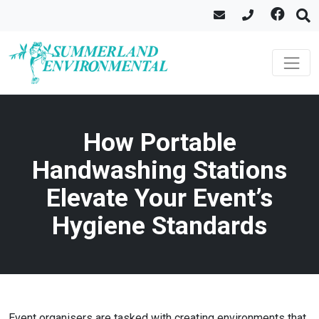
How Portable
Handwashing Stations
Elevate Your Event’s
Hygiene Standards
Event organisers are tasked with creating environments that