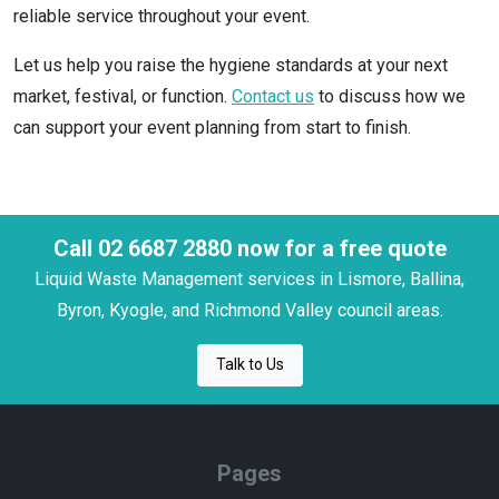
reliable service throughout your event.
Let us help you raise the hygiene standards at your next
market, festival, or function.
Contact us
to discuss how we
can support your event planning from start to finish.
Call 02 6687 2880 now for a free quote
Liquid Waste Management services in Lismore, Ballina,
Byron, Kyogle, and Richmond Valley council areas.
Talk to Us
Pages