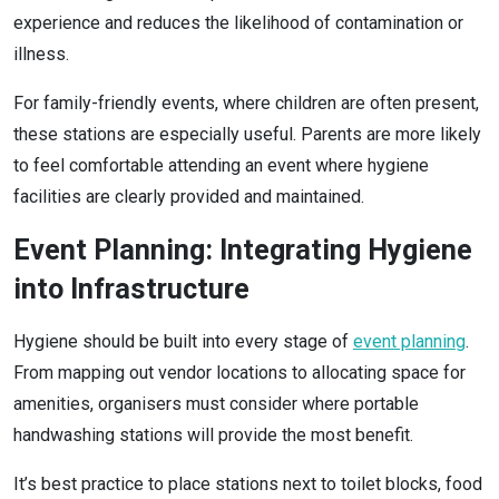
experience and reduces the likelihood of contamination or
illness.
For family-friendly events, where children are often present,
these stations are especially useful. Parents are more likely
to feel comfortable attending an event where hygiene
facilities are clearly provided and maintained.
Event Planning: Integrating Hygiene
into Infrastructure
Hygiene should be built into every stage of
event planning
.
From mapping out vendor locations to allocating space for
amenities, organisers must consider where portable
handwashing stations will provide the most benefit.
It’s best practice to place stations next to toilet blocks, food