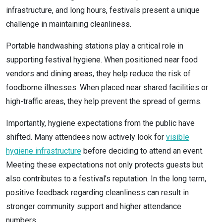
infrastructure, and long hours, festivals present a unique
challenge in maintaining cleanliness.
Portable handwashing stations play a critical role in
supporting festival hygiene. When positioned near food
vendors and dining areas, they help reduce the risk of
foodborne illnesses. When placed near shared facilities or
high-traffic areas, they help prevent the spread of germs.
Importantly, hygiene expectations from the public have
shifted. Many attendees now actively look for
visible
hygiene infrastructure
before deciding to attend an event.
Meeting these expectations not only protects guests but
also contributes to a festival’s reputation. In the long term,
positive feedback regarding cleanliness can result in
stronger community support and higher attendance
numbers.