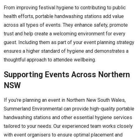
From improving festival hygiene to contributing to public
health efforts, portable handwashing stations add value
across all types of events. They enhance safety, promote
trust and help create a welcoming environment for every
guest. Including them as part of your event planning strategy
ensures a higher standard of hygiene and demonstrates a
thoughtful approach to attendee wellbeing.
Supporting Events Across Northern
NSW
If you’re planning an event in Northern New South Wales,
Summerland Environmental can provide high-quality portable
handwashing stations and other essential hygiene services
tailored to your needs. Our experienced team works closely
with event organisers to ensure optimal placement and