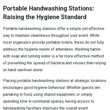
Portable Handwashing Stations:
Raising the Hygiene Standard
Portable handwashing stations offer a simple yet effective
way to maintain cleanliness throughout your event. While
most organisers provide portable toilets, these do not fully
address the hygiene needs of attendees. Washing hands
with soap and running water is a far more effective method
of preventing the spread of bacteria and viruses than relying
on hand sanitiser alone.
Placing portable handwashing stations at strategic locations
encourages good hygiene behaviour. Whether guests are
partaking in food, using shared equipment, or simply
spending time in communal spaces, having access to
handwashing facilities improves the overall event