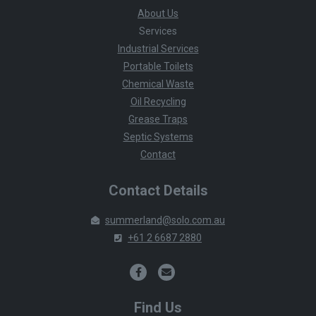
About Us
Services
Industrial Services
Portable Toilets
Chemical Waste
Oil Recycling
Grease Traps
Septic Systems
Contact
Contact Details
summerland@solo.com.au
+61 2 6687 2880
Find Us