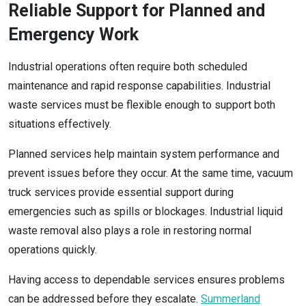
Reliable Support for Planned and
Emergency Work
Industrial operations often require both scheduled
maintenance and rapid response capabilities. Industrial
waste services must be flexible enough to support both
situations effectively.
Planned services help maintain system performance and
prevent issues before they occur. At the same time, vacuum
truck services provide essential support during
emergencies such as spills or blockages. Industrial liquid
waste removal also plays a role in restoring normal
operations quickly.
Having access to dependable services ensures problems
can be addressed before they escalate.
Summerland