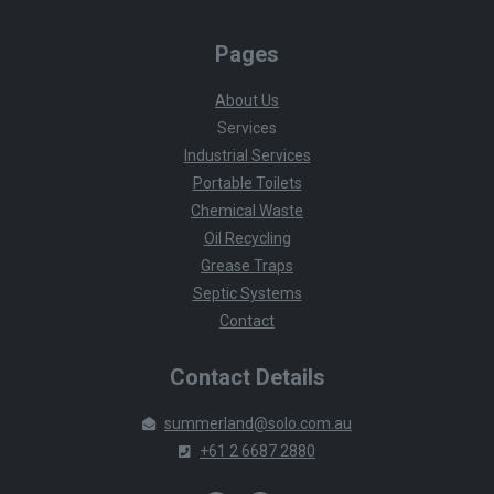
Pages
About Us
Services
Industrial Services
Portable Toilets
Chemical Waste
Oil Recycling
Grease Traps
Septic Systems
Contact
Contact Details
summerland@solo.com.au
+61 2 6687 2880