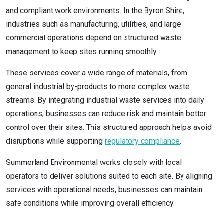
and compliant work environments. In the Byron Shire,
industries such as manufacturing, utilities, and large
commercial operations depend on structured waste
management to keep sites running smoothly.
These services cover a wide range of materials, from
general industrial by-products to more complex waste
streams. By integrating industrial waste services into daily
operations, businesses can reduce risk and maintain better
control over their sites. This structured approach helps avoid
disruptions while supporting
regulatory compliance
.
Summerland Environmental works closely with local
operators to deliver solutions suited to each site. By aligning
services with operational needs, businesses can maintain
safe conditions while improving overall efficiency.