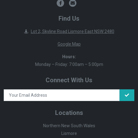
Find Us
Lot 2, Skyline Road Lismore East NSW 2480
Google Map
Hours:
Monday – Friday: 7:00am – 5:00pm
Connect With Us
Locations
Northern New South Wales
Lismore