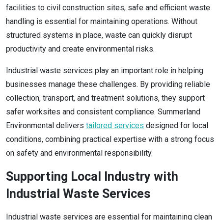
facilities to civil construction sites, safe and efficient waste
handling is essential for maintaining operations. Without
structured systems in place, waste can quickly disrupt
productivity and create environmental risks.
Industrial waste services play an important role in helping
businesses manage these challenges. By providing reliable
collection, transport, and treatment solutions, they support
safer worksites and consistent compliance. Summerland
Environmental delivers
tailored services
designed for local
conditions, combining practical expertise with a strong focus
on safety and environmental responsibility.
Supporting Local Industry with
Industrial Waste Services
Industrial waste services are essential for maintaining clean