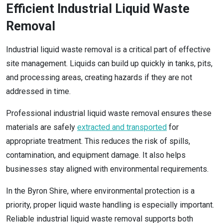
Efficient Industrial Liquid Waste
Removal
Industrial liquid waste removal is a critical part of effective
site management. Liquids can build up quickly in tanks, pits,
and processing areas, creating hazards if they are not
addressed in time.
Professional industrial liquid waste removal ensures these
materials are safely
extracted and transported
for
appropriate treatment. This reduces the risk of spills,
contamination, and equipment damage. It also helps
businesses stay aligned with environmental requirements.
In the Byron Shire, where environmental protection is a
priority, proper liquid waste handling is especially important.
Reliable industrial liquid waste removal supports both