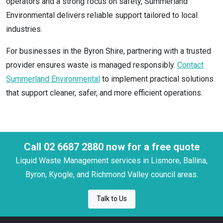
operators and a strong focus on safety, Summerland
Environmental delivers reliable support tailored to local
industries.
For businesses in the Byron Shire, partnering with a trusted
provider ensures waste is managed responsibly.
Contact
Summerland Environmental
to implement practical solutions
that support cleaner, safer, and more efficient operations.
Call 02 6687 2880 now for a free quote
Liquid Waste Management services in Lismore, Ballina,
Byron, Kyogle, and Richmond Valley council areas.
Talk to Us