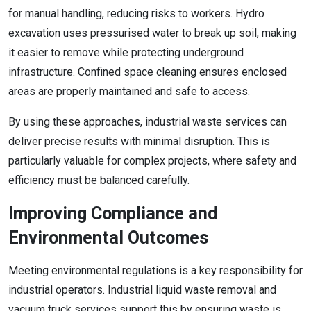
for manual handling, reducing risks to workers. Hydro
excavation uses pressurised water to break up soil, making
it easier to remove while protecting underground
infrastructure. Confined space cleaning ensures enclosed
areas are properly maintained and safe to access.
By using these approaches, industrial waste services can
deliver precise results with minimal disruption. This is
particularly valuable for complex projects, where safety and
efficiency must be balanced carefully.
Improving Compliance and
Environmental Outcomes
Meeting environmental regulations is a key responsibility for
industrial operators. Industrial liquid waste removal and
vacuum truck services support this by ensuring waste is