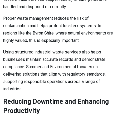
handled and disposed of correctly.
Proper waste management reduces the risk of
contamination and helps protect local ecosystems. In
regions like the Byron Shire, where natural environments are
highly valued, this is especially important.
Using structured industrial waste services also helps
businesses maintain accurate records and demonstrate
compliance. Summerland Environmental focuses on
delivering solutions that align with regulatory standards,
supporting responsible operations across a range of
industries.
Reducing Downtime and Enhancing
Productivity