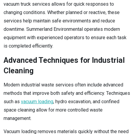
vacuum truck services allows for quick responses to
changing conditions. Whether planned or reactive, these
services help maintain safe environments and reduce
downtime. Summerland Environmental operates modern
equipment with experienced operators to ensure each task
is completed efficiently.
Advanced Techniques for Industrial
Cleaning
Modern industrial waste services often include advanced
methods that improve both safety and efficiency. Techniques
such as
vacuum loading
, hydro excavation, and confined
space cleaning allow for more controlled waste
management.
Vacuum loading removes materials quickly without the need