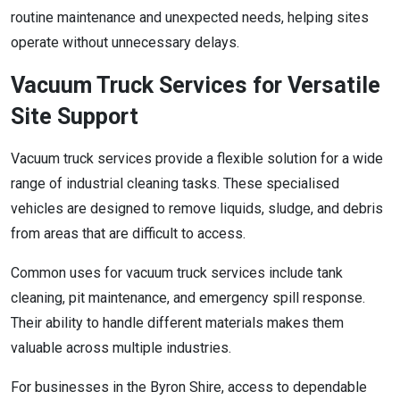
routine maintenance and unexpected needs, helping sites
operate without unnecessary delays.
Vacuum Truck Services for Versatile
Site Support
Vacuum truck services provide a flexible solution for a wide
range of industrial cleaning tasks. These specialised
vehicles are designed to remove liquids, sludge, and debris
from areas that are difficult to access.
Common uses for vacuum truck services include tank
cleaning, pit maintenance, and emergency spill response.
Their ability to handle different materials makes them
valuable across multiple industries.
For businesses in the Byron Shire, access to dependable