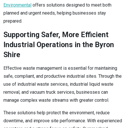
Environmental
offers solutions designed to meet both
planned and urgent needs, helping businesses stay
prepared.
Supporting Safer, More Efficient
Industrial Operations in the Byron
Shire
Effective waste management is essential for maintaining
safe, compliant, and productive industrial sites. Through the
use of industrial waste services, industrial liquid waste
removal, and vacuum truck services, businesses can
manage complex waste streams with greater control.
These solutions help protect the environment, reduce
downtime, and improve site performance. With experienced