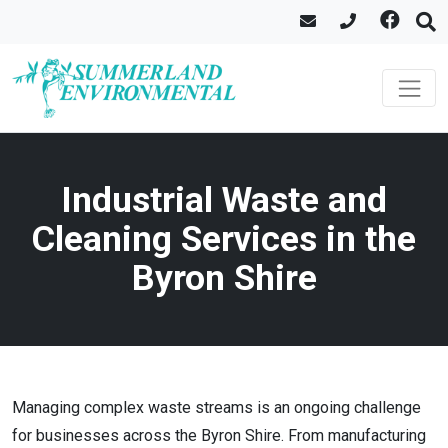
Industrial Waste and
Cleaning Services in the
Byron Shire
Managing complex waste streams is an ongoing challenge
for businesses across the Byron Shire. From manufacturing