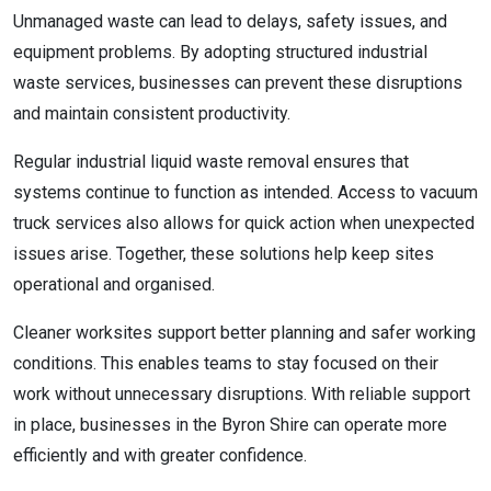
Unmanaged waste can lead to delays, safety issues, and
equipment problems. By adopting structured industrial
waste services, businesses can prevent these disruptions
and maintain consistent productivity.
Regular industrial liquid waste removal ensures that
systems continue to function as intended. Access to vacuum
truck services also allows for quick action when unexpected
issues arise. Together, these solutions help keep sites
operational and organised.
Cleaner worksites support better planning and safer working
conditions. This enables teams to stay focused on their
work without unnecessary disruptions. With reliable support
in place, businesses in the Byron Shire can operate more
efficiently and with greater confidence.