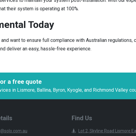
vices to maintain your system post-installation. With our exper
at their system is operating at 100%.
mental Today
t, and want to ensure full compliance with Australian regulation
 and deliver an easy, hassle-free experience.
or a free quote
es in Lismore, Ballina, Byron, Kyogle, and Richmond Valley cou
tails
Find Us
@solo.com.au
Lot 2, Skyline Road Lismore 