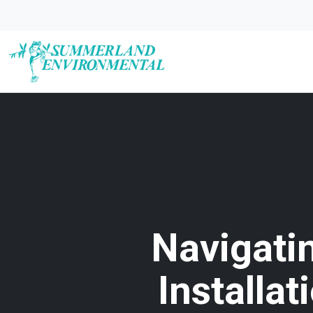
Navigati
Installa