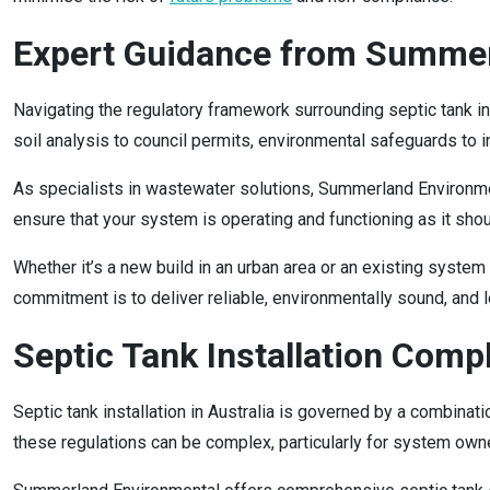
Expert Guidance from Summer
Navigating the regulatory framework surrounding septic tank in
soil analysis to council permits, environmental safeguards to
As specialists in wastewater solutions, Summerland Environme
ensure that your system is operating and functioning as it sho
Whether it’s a new build in an urban area or an existing system 
commitment is to deliver reliable, environmentally sound, and 
Septic Tank Installation Comp
Septic tank installation in Australia is governed by a combinat
these regulations can be complex, particularly for system own