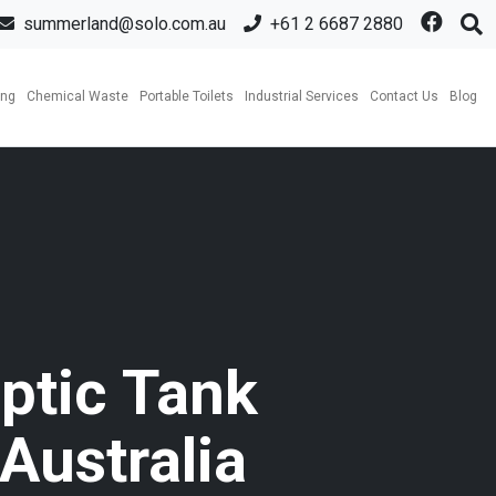
summerland@solo.com.au
+61 2 6687 2880
ing
Chemical Waste
Portable Toilets
Industrial Services
Contact Us
Blog
ptic Tank
Australia