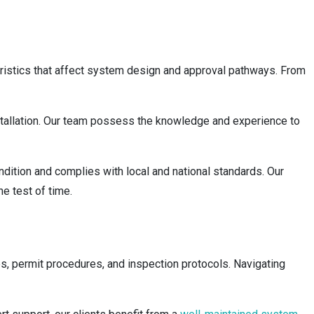
teristics that affect system design and approval pathways. From
stallation. Our team possess the knowledge and experience to
ondition and complies with local and national standards. Our
he test of time.
ies, permit procedures, and inspection protocols. Navigating