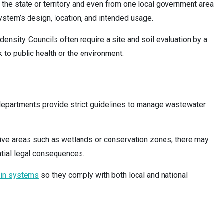
n the state or territory and even from one local government area
 system’s design, location, and intended usage.
nsity. Councils often require a site and soil evaluation by a
 to public health or the environment.
nd departments provide strict guidelines to manage wastewater
tive areas such as wetlands or conservation zones, there may
ntial legal consequences.
ain systems
so they comply with both local and national