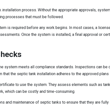
ank installation process. Without the appropriate approvals, syste
tting processes that must be followed.
system is required before any work begins. In most cases, a lice
sessments. Once the system is installed, a final approval or cer
Checks
t the system meets all compliance standards. Inspections can be co
m that the septic tank installation adheres to the approved plan
ertificate to use the system. They assess elements such as tank s
ork, which can be costly and time-consuming.
 and maintenance of septic tanks to ensure that they are fully o