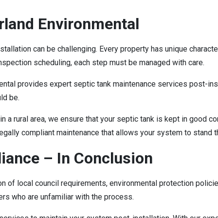
land Environmental
stallation can be challenging. Every property has unique charac
 inspection scheduling, each step must be managed with care.
ntal provides expert septic tank maintenance services post-in
uld be.
in a rural area, we ensure that your septic tank is kept in good c
legally compliant maintenance that allows your system to stand t
liance – In Conclusion
ion of local council requirements, environmental protection polic
ers who are unfamiliar with the process.