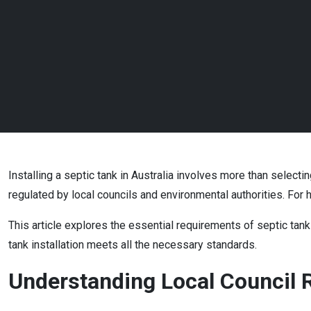
Installing a septic tank in Australia involves more than selecti
regulated by local councils and environmental authorities. F
This article explores the essential requirements of septic tank 
tank installation meets all the necessary standards.
Understanding Local Council