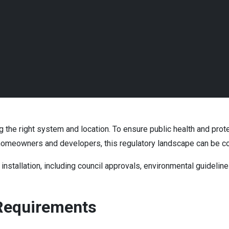
ng the right system and location. To ensure public health and prot
or homeowners and developers, this regulatory landscape can be 
installation, including council approvals, environmental guideline
 Requirements