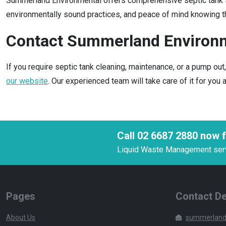
Summerland Environmental offers comprehensive septic tank ser
environmentally sound practices, and peace of mind knowing th
Contact Summerland Environ
If you require septic tank cleaning, maintenance, or a pump ou
our website
. Our experienced team will take care of it for you
Call 02 6687 2880 now f
Liquid Waste Management servic
Pages
Contact De
About Us
summerland