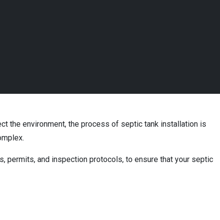
ect the environment, the process of septic tank installation is
complex.
s, permits, and inspection protocols, to ensure that your septic