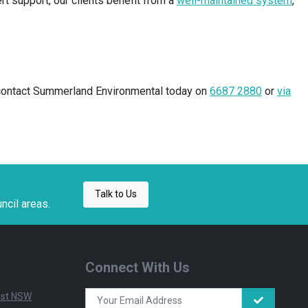
t support, our clients benefit from a
well-maintained system
,
s, contact Summerland Environmental today on
6687 2880
or
via
Talk to Us
ncil areas.
Connect With Us
East NSW