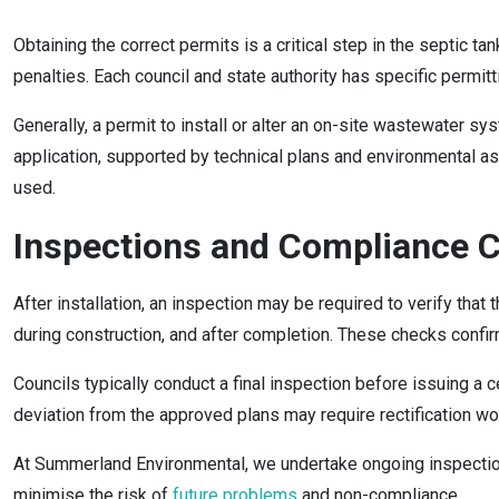
Obtaining the correct permits is a critical step in the septic t
penalties. Each council and state authority has specific permi
Generally, a permit to install or alter an on-site wastewater 
application, supported by technical plans and environmental as
used.
Inspections and Compliance 
After installation, an inspection may be required to verify tha
during construction, and after completion. These checks confir
Councils typically conduct a final inspection before issuing a c
deviation from the approved plans may require rectification w
At Summerland Environmental, we undertake ongoing inspections
minimise the risk of
future problems
and non-compliance.