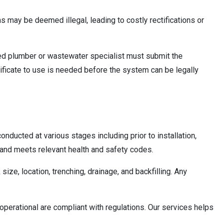
ms may be deemed illegal, leading to costly rectifications or
nsed plumber or wastewater specialist must submit the
tificate to use is needed before the system can be legally
nducted at various stages including prior to installation,
s and meets relevant health and safety codes.
ize, location, trenching, drainage, and backfilling. Any
perational are compliant with regulations. Our services helps