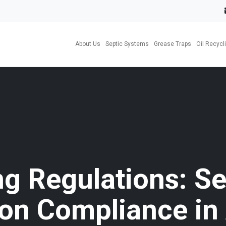
About Us
Septic Systems
Grease Traps
Oil Recycl
ng Regulations: Se
tion Compliance in 