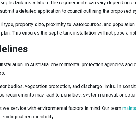
ng septic tank installation. The requirements can vary depending o
t submit a detailed application to council outlining the proposed
type, property size, proximity to watercourses, and population de
n. This ensures the septic tank installation will not pose a risk
delines
 installation. In Australia, environmental protection agencies a
es.
r bodies, vegetation protection, and discharge limits. In sensi
hese requirements may lead to penalties, system removal, or pote
 we service with environmental factors in mind. Our team
maint
 ecological responsibility.