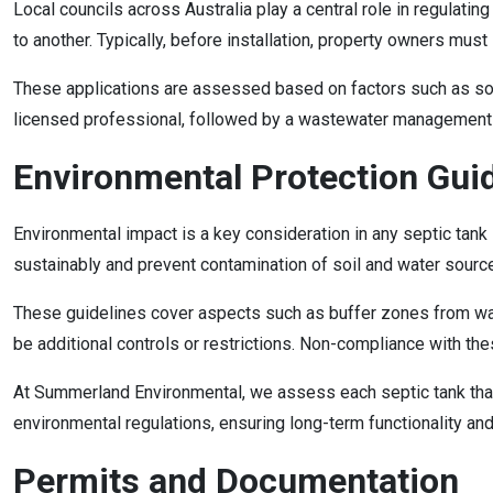
Local councils across Australia play a central role in regulati
to another. Typically, before installation, property owners mus
These applications are assessed based on factors such as soil 
licensed professional, followed by a wastewater management pla
Environmental Protection Gui
Environmental impact is a key consideration in any septic tank
sustainably and prevent contamination of soil and water sourc
These guidelines cover aspects such as buffer zones from wate
be additional controls or restrictions. Non-compliance with t
At Summerland Environmental, we assess each septic tank that
environmental regulations, ensuring long-term functionality and
Permits and Documentation