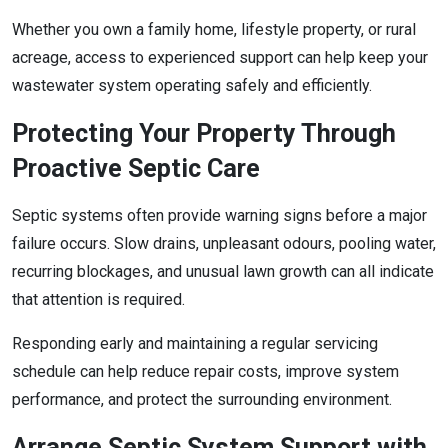
Whether you own a family home, lifestyle property, or rural
acreage, access to experienced support can help keep your
wastewater system operating safely and efficiently.
Protecting Your Property Through
Proactive Septic Care
Septic systems often provide warning signs before a major
failure occurs. Slow drains, unpleasant odours, pooling water,
recurring blockages, and unusual lawn growth can all indicate
that attention is required.
Responding early and maintaining a regular servicing
schedule can help reduce repair costs, improve system
performance, and protect the surrounding environment.
Arrange Septic System Support with