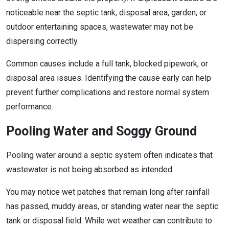
noticeable near the septic tank, disposal area, garden, or
outdoor entertaining spaces, wastewater may not be
dispersing correctly.
Common causes include a full tank, blocked pipework, or
disposal area issues. Identifying the cause early can help
prevent further complications and restore normal system
performance.
Pooling Water and Soggy Ground
Pooling water around a septic system often indicates that
wastewater is not being absorbed as intended.
You may notice wet patches that remain long after rainfall
has passed, muddy areas, or standing water near the septic
tank or disposal field. While wet weather can contribute to