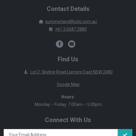
Contact Details
summerland@solo.com.au
+61 2 6687 2880
Find Us
Lot 2, Skyline Road Lismore East NSW 2480
Google Map
Hours:
Monday – Friday: 7:00am – 5:00pm
Connect With Us