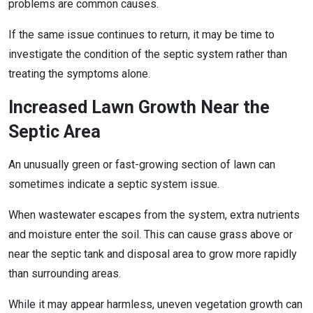
problems are common causes.
If the same issue continues to return, it may be time to
investigate the condition of the septic system rather than
treating the symptoms alone.
Increased Lawn Growth Near the
Septic Area
An unusually green or fast-growing section of lawn can
sometimes indicate a septic system issue.
When wastewater escapes from the system, extra nutrients
and moisture enter the soil. This can cause grass above or
near the septic tank and disposal area to grow more rapidly
than surrounding areas.
While it may appear harmless, uneven vegetation growth can