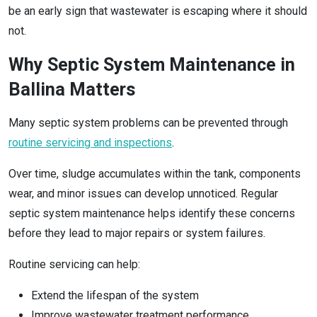
be an early sign that wastewater is escaping where it should
not.
Why Septic System Maintenance in
Ballina Matters
Many septic system problems can be prevented through
routine servicing and inspections
.
Over time, sludge accumulates within the tank, components
wear, and minor issues can develop unnoticed. Regular
septic system maintenance helps identify these concerns
before they lead to major repairs or system failures.
Routine servicing can help:
Extend the lifespan of the system
Improve wastewater treatment performance