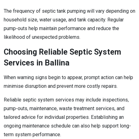
The frequency of septic tank pumping will vary depending on
household size, water usage, and tank capacity. Regular
pump-outs help maintain performance and reduce the
likelihood of unexpected problems.
Choosing Reliable Septic System
Services in Ballina
When warning signs begin to appear, prompt action can help
minimise disruption and prevent more costly repairs.
Reliable septic system services may include inspections,
pump-outs, maintenance, waste treatment services, and
tailored advice for individual properties. Establishing an
ongoing maintenance schedule can also help support long-
term system performance.