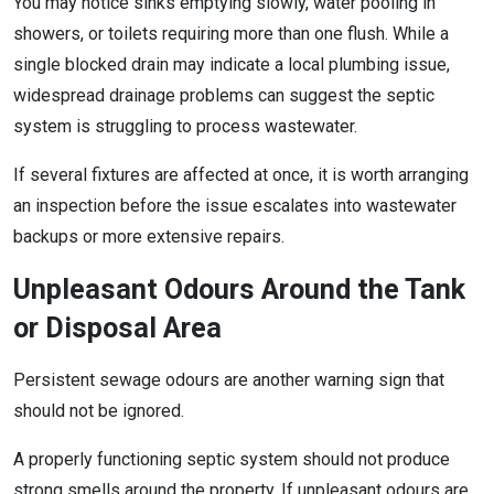
You may notice sinks emptying slowly, water pooling in
showers, or toilets requiring more than one flush. While a
single blocked drain may indicate a local plumbing issue,
widespread drainage problems can suggest the septic
system is struggling to process wastewater.
If several fixtures are affected at once, it is worth arranging
an inspection before the issue escalates into wastewater
backups or more extensive repairs.
Unpleasant Odours Around the Tank
or Disposal Area
Persistent sewage odours are another warning sign that
should not be ignored.
A properly functioning septic system should not produce
strong smells around the property. If unpleasant odours are