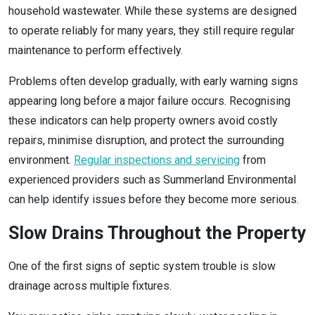
household wastewater. While these systems are designed
to operate reliably for many years, they still require regular
maintenance to perform effectively.
Problems often develop gradually, with early warning signs
appearing long before a major failure occurs. Recognising
these indicators can help property owners avoid costly
repairs, minimise disruption, and protect the surrounding
environment.
Regular inspections and servicing
from
experienced providers such as Summerland Environmental
can help identify issues before they become more serious.
Slow Drains Throughout the Property
One of the first signs of septic system trouble is slow
drainage across multiple fixtures.