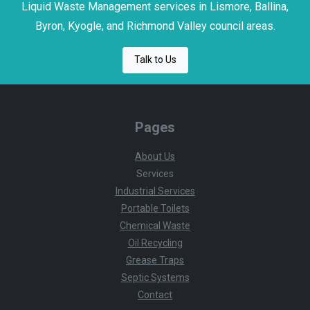
Liquid Waste Management services in Lismore, Ballina,
Byron, Kyogle, and Richmond Valley council areas.
Talk to Us
Pages
About Us
Services
Industrial Services
Portable Toilets
Chemical Waste
Oil Recycling
Grease Traps
Septic Systems
Contact