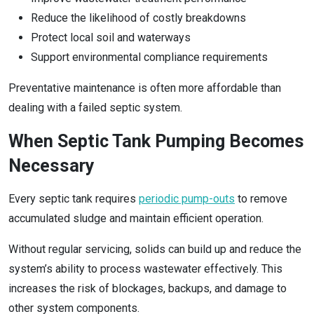
Reduce the likelihood of costly breakdowns
Protect local soil and waterways
Support environmental compliance requirements
Preventative maintenance is often more affordable than
dealing with a failed septic system.
When Septic Tank Pumping Becomes
Necessary
Every septic tank requires
periodic pump-outs
to remove
accumulated sludge and maintain efficient operation.
Without regular servicing, solids can build up and reduce the
system’s ability to process wastewater effectively. This
increases the risk of blockages, backups, and damage to
other system components.