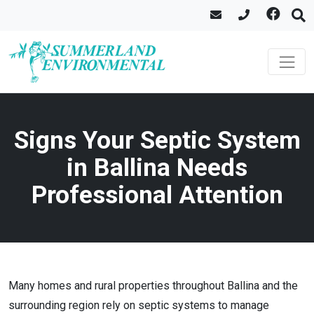
Signs Your Septic System
in Ballina Needs
Professional Attention
Many homes and rural properties throughout Ballina and the
surrounding region rely on septic systems to manage