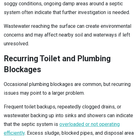
soggy conditions, ongoing damp areas around a septic
system often indicate that further investigation is needed.
Wastewater reaching the surface can create environmental
concerns and may affect nearby soil and waterways if left
unresolved.
Recurring Toilet and Plumbing
Blockages
Occasional plumbing blockages are common, but recurring
issues may point to a larger problem.
Frequent toilet backups, repeatedly clogged drains, or
wastewater backing up into sinks and showers can indicate
that the septic system is
overloaded or not operating
efficiently
. Excess sludge, blocked pipes, and disposal area