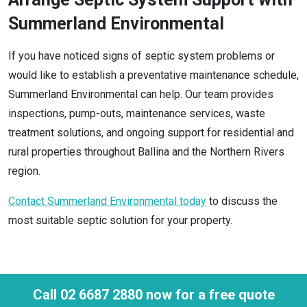
Summerland Environmental
If you have noticed signs of septic system problems or
would like to establish a preventative maintenance schedule,
Summerland Environmental can help. Our team provides
inspections, pump-outs, maintenance services, waste
treatment solutions, and ongoing support for residential and
rural properties throughout Ballina and the Northern Rivers
region.
Contact Summerland Environmental today
to discuss the
most suitable septic solution for your property.
Call 02 6687 2880 now for a free quote