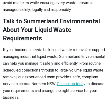
avoid mistakes while ensuring every waste stream is
managed safely, legally and responsibly.
Talk to Summerland Environmental
About Your Liquid Waste
Requirements
If your business needs bulk liquid waste removal or support
managing industrial liquid waste, Summerland Environmental
can help you manage it safely and efficiently. From routine
scheduled collections through to large-volume liquid waste
removal, our experienced team provides safe, compliant
services across Northern NSW.
Contact us today
to discuss
your requirements and arrange the right service for your
business.