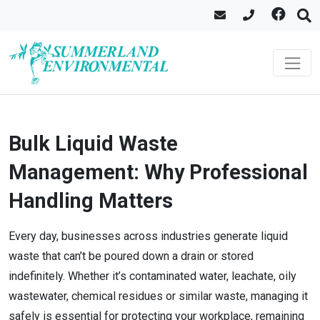
Bulk Liquid Waste
Management: Why Professional
Handling Matters
Every day, businesses across industries generate liquid
waste that can’t be poured down a drain or stored
indefinitely. Whether it’s contaminated water, leachate, oily
wastewater, chemical residues or similar waste, managing it
safely is essential for protecting your workplace, remaining