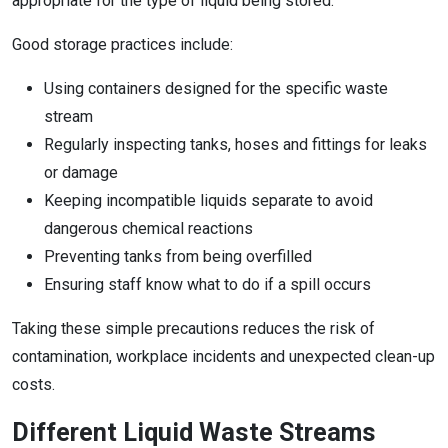
appropriate for the type of liquid being stored.
Good storage practices include:
Using containers designed for the specific waste
stream
Regularly inspecting tanks, hoses and fittings for leaks
or damage
Keeping incompatible liquids separate to avoid
dangerous chemical reactions
Preventing tanks from being overfilled
Ensuring staff know what to do if a spill occurs
Taking these simple precautions reduces the risk of
contamination, workplace incidents and unexpected clean-up
costs.
Different Liquid Waste Streams