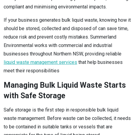
compliant and minimising environmental impacts.
If your business generates bulk liquid waste, knowing how it
should be stored, collected and disposed of can save time,
reduce risk and prevent costly mistakes. Summerland
Environmental works with commercial and industrial
businesses throughout Northern NSW, providing reliable
liquid waste management services
that help businesses
meet their responsibilities
Managing Bulk Liquid Waste Starts
with Safe Storage
Safe storage is the first step in responsible bulk liquid
waste management. Before waste can be collected, it needs
to be contained in suitable tanks or vessels that are