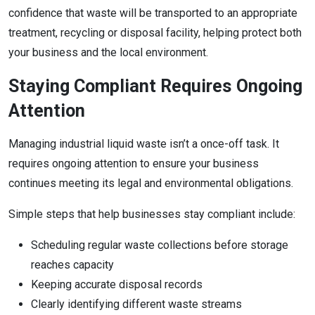
confidence that waste will be transported to an appropriate
treatment, recycling or disposal facility, helping protect both
your business and the local environment.
Staying Compliant Requires Ongoing
Attention
Managing industrial liquid waste isn’t a once-off task. It
requires ongoing attention to ensure your business
continues meeting its legal and environmental obligations.
Simple steps that help businesses stay compliant include:
Scheduling regular waste collections before storage
reaches capacity
Keeping accurate disposal records
Clearly identifying different waste streams