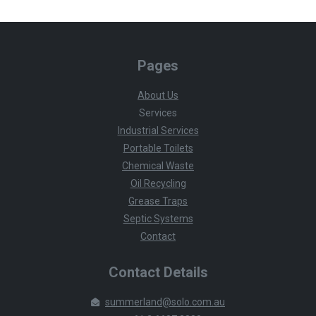
Pages
About Us
Services
Industrial Services
Portable Toilets
Chemical Waste
Oil Recycling
Grease Traps
Septic Systems
Contact
Contact Details
summerland@solo.com.au