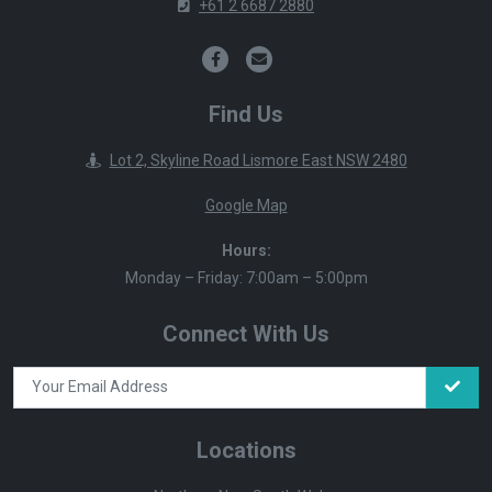
+61 2 6687 2880
Find Us
Lot 2, Skyline Road Lismore East NSW 2480
Google Map
Hours:
Monday – Friday: 7:00am – 5:00pm
Connect With Us
Locations