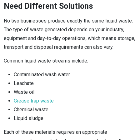
Need Different Solutions
No two businesses produce exactly the same liquid waste.
The type of waste generated depends on your industry,
equipment and day-to-day operations, which means storage,
transport and disposal requirements can also vary.
Common liquid waste streams include:
Contaminated wash water
Leachate
Waste oil
Grease trap waste
Chemical waste
Liquid sludge
Each of these materials requires an appropriate