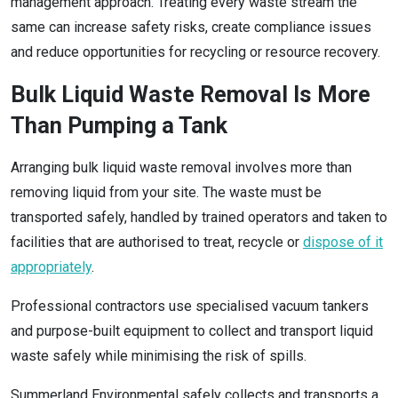
management approach. Treating every waste stream the
same can increase safety risks, create compliance issues
and reduce opportunities for recycling or resource recovery.
Bulk Liquid Waste Removal Is More
Than Pumping a Tank
Arranging bulk liquid waste removal involves more than
removing liquid from your site. The waste must be
transported safely, handled by trained operators and taken to
facilities that are authorised to treat, recycle or
dispose of it
appropriately
.
Professional contractors use specialised vacuum tankers
and purpose-built equipment to collect and transport liquid
waste safely while minimising the risk of spills.
Summerland Environmental safely collects and transports a