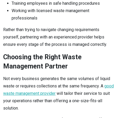
Training employees in safe handling procedures
Working with licensed waste management
professionals
Rather than trying to navigate changing requirements
yourself, partnering with an experienced provider helps
ensure every stage of the process is managed correctly.
Choosing the Right Waste
Management Partner
Not every business generates the same volumes of liquid
waste or requires collections at the same frequency. A
good
waste management provider
will tailor their service to suit
your operations rather than offering a one-size-fits-all
solution.