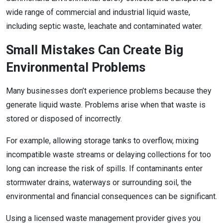
wide range of commercial and industrial liquid waste,
including septic waste, leachate and contaminated water.
Small Mistakes Can Create Big
Environmental Problems
Many businesses don’t experience problems because they
generate liquid waste. Problems arise when that waste is
stored or disposed of incorrectly.
For example, allowing storage tanks to overflow, mixing
incompatible waste streams or delaying collections for too
long can increase the risk of spills. If contaminants enter
stormwater drains, waterways or surrounding soil, the
environmental and financial consequences can be significant.
Using a licensed waste management provider gives you