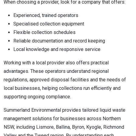
When choosing a provider, look for a company that offers:
Experienced, trained operators
Specialised collection equipment
Flexible collection schedules
Reliable documentation and record keeping
Local knowledge and responsive service
Working with a local provider also offers practical
advantages. These operators understand regional
regulations, approved disposal facilities and the needs of
local businesses, helping collections run efficiently and
supporting ongoing compliance.
Summerland Environmental provides tailored liquid waste
management solutions for businesses across Northern
NSW, including Lismore, Ballina, Byron, Kyogle, Richmond
Valley and the Tweed region. By understanding each