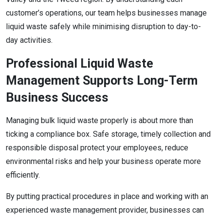
customer’s operations, our team helps businesses manage
liquid waste safely while minimising disruption to day-to-
day activities.
Professional Liquid Waste
Management Supports Long-Term
Business Success
Managing bulk liquid waste properly is about more than
ticking a compliance box. Safe storage, timely collection and
responsible disposal protect your employees, reduce
environmental risks and help your business operate more
efficiently.
By putting practical procedures in place and working with an
experienced waste management provider, businesses can