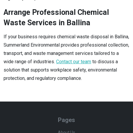
Arrange Professional Chemical
Waste Services in Ballina
If your business requires chemical waste disposal in Ballina,
Summerland Environmental provides professional collection,
transport, and waste management services tailored to a
wide range of industries.
Contact our team
to discuss a
solution that supports workplace safety, environmental
protection, and regulatory compliance.
Pages
About Us