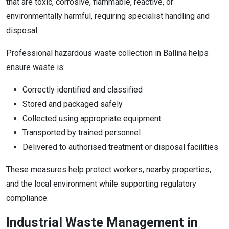
that are toxic, corrosive, flammable, reactive, or
environmentally harmful, requiring specialist handling and
disposal.
Professional hazardous waste collection in Ballina helps
ensure waste is:
Correctly identified and classified
Stored and packaged safely
Collected using appropriate equipment
Transported by trained personnel
Delivered to authorised treatment or disposal facilities
These measures help protect workers, nearby properties,
and the local environment while supporting regulatory
compliance.
Industrial Waste Management in