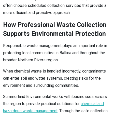
often choose scheduled collection services that provide a
more efficient and proactive approach.
How Professional Waste Collection
Supports Environmental Protection
Responsible waste management plays an important role in
protecting local communities in Ballina and throughout the
broader Northern Rivers region.
When chemical waste is handled incorrectly, contaminants
can enter soil and water systems, creating risks for the
environment and surrounding communities.
Summerland Environmental works with businesses across
the region to provide practical solutions for
chemical and
hazardous waste management
. Through the safe collection,