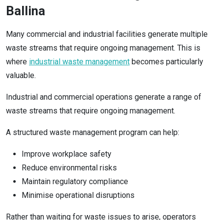
Ballina
Many commercial and industrial facilities generate multiple
waste streams that require ongoing management. This is
where
industrial waste management
becomes particularly
valuable.
Industrial and commercial operations generate a range of
waste streams that require ongoing management.
A structured waste management program can help:
Improve workplace safety
Reduce environmental risks
Maintain regulatory compliance
Minimise operational disruptions
Rather than waiting for waste issues to arise, operators