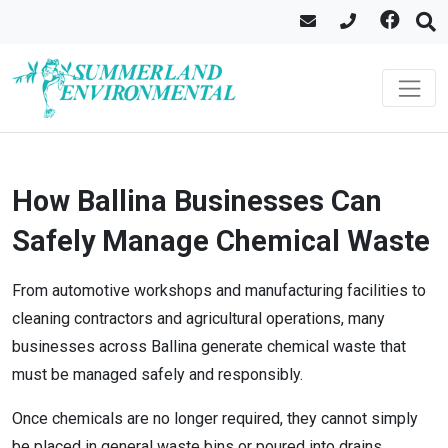
How Ballina Businesses Can
Safely Manage Chemical Waste
From automotive workshops and manufacturing facilities to
cleaning contractors and agricultural operations, many
businesses across Ballina generate chemical waste that
must be managed safely and responsibly.
Once chemicals are no longer required, they cannot simply
be placed in general waste bins or poured into drains.