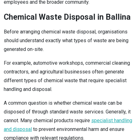
employees and the broader community.
Chemical Waste Disposal in Ballina
Before arranging chemical waste disposal, organisations
should understand exactly what types of waste are being
generated on-site.
For example, automotive workshops, commercial cleaning
contractors, and agricultural businesses often generate
different types of chemical waste that require specialist
handling and disposal.
A common question is whether chemical waste can be
disposed of through standard waste services. Generally, it
cannot. Many chemical products require
specialist handling
and disposal
to prevent environmental harm and ensure
compliance with relevant regulations.