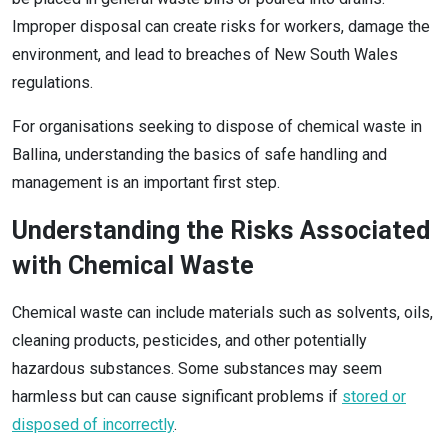
Improper disposal can create risks for workers, damage the
environment, and lead to breaches of New South Wales
regulations.
For organisations seeking to dispose of chemical waste in
Ballina, understanding the basics of safe handling and
management is an important first step.
Understanding the Risks Associated
with Chemical Waste
Chemical waste can include materials such as solvents, oils,
cleaning products, pesticides, and other potentially
hazardous substances. Some substances may seem
harmless but can cause significant problems if
stored or
disposed of incorrectly
.