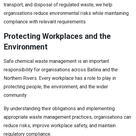
transport, and disposal of regulated waste, we help
organisations reduce environmental risks while maintaining
compliance with relevant requirements.
Protecting Workplaces and the
Environment
Safe chemical waste management is an important
responsibility for organisations across Ballina and the
Northern Rivers. Every workplace has a role to play in
protecting people, the environment, and the wider
community.
By understanding their obligations and implementing
appropriate waste management practices, organisations can
reduce risks, improve workplace safety, and maintain
regulatory compliance.