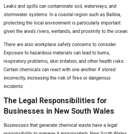
Leaks and spills can contaminate soil, waterways, and
stormwater systems. In a coastal region such as Ballina,
protecting the local environment is particularly important
given the area’s rivers, wetlands, and proximity to the ocean.
There are also workplace safety concerns to consider.
Exposure to hazardous materials can lead to burns,
respiratory problems, skin irritation, and other health risks.
Certain chemicals can react with one another if stored
incorrectly, increasing the risk of fires or dangerous
incidents.
The Legal Responsibilities for
Businesses in New South Wales
Businesses that generate chemical waste have a legal
responsibility to manage it appropriately. New South Wales