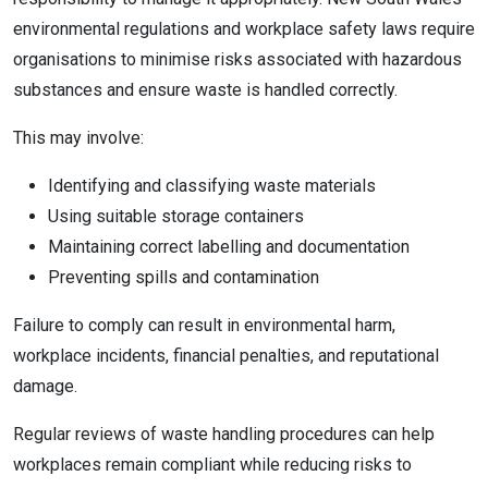
environmental regulations and workplace safety laws require
organisations to minimise risks associated with hazardous
substances and ensure waste is handled correctly.
This may involve:
Identifying and classifying waste materials
Using suitable storage containers
Maintaining correct labelling and documentation
Preventing spills and contamination
Failure to comply can result in environmental harm,
workplace incidents, financial penalties, and reputational
damage.
Regular reviews of waste handling procedures can help
workplaces remain compliant while reducing risks to