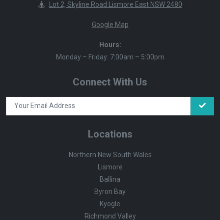
Lot 2, Skyline Road Lismore East NSW 2480
Google Map
Hours:
Monday – Friday: 7:00am – 5:00pm
Connect With Us
Locations
Northern New South Wales
Lismore
Ballina
Byron Bay
Kyogle
Richmond Valley