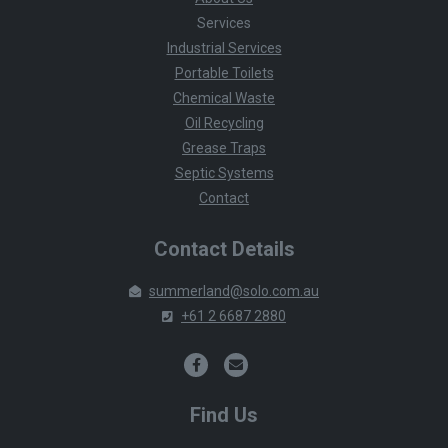
Services
Industrial Services
Portable Toilets
Chemical Waste
Oil Recycling
Grease Traps
Septic Systems
Contact
Contact Details
summerland@solo.com.au
+61 2 6687 2880
Find Us