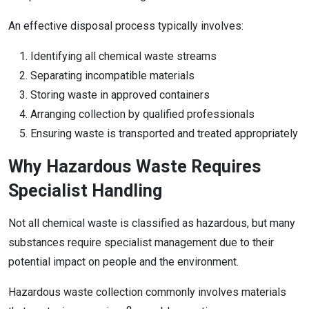
An effective disposal process typically involves:
Identifying all chemical waste streams
Separating incompatible materials
Storing waste in approved containers
Arranging collection by qualified professionals
Ensuring waste is transported and treated appropriately
Why Hazardous Waste Requires
Specialist Handling
Not all chemical waste is classified as hazardous, but many
substances require specialist management due to their
potential impact on people and the environment.
Hazardous waste collection commonly involves materials