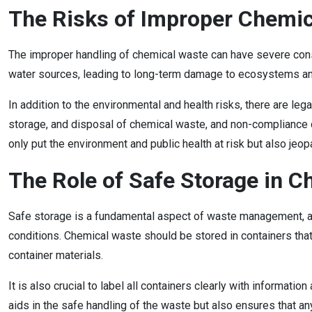
The Risks of Improper Chemic
The improper handling of chemical waste can have severe cons
water sources, leading to long-term damage to ecosystems and 
In addition to the environmental and health risks, there are l
storage, and disposal of chemical waste, and non-compliance can
only put the environment and public health at risk but also jeo
The Role of Safe Storage in
Safe storage is a fundamental aspect of waste management, and 
conditions. Chemical waste should be stored in containers that
container materials.
It is also crucial to label all containers clearly with informati
aids in the safe handling of the waste but also ensures that an