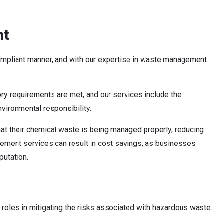
nt
compliant manner, and with our expertise in waste management
ory requirements are met, and our services include the
nvironmental responsibility.
hat their chemical waste is being managed properly, reducing
agement services can result in cost savings, as businesses
putation.
 roles in mitigating the risks associated with hazardous waste.