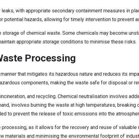
r leaks, with appropriate secondary containment measures in plac
or potential hazards, allowing for timely intervention to prevent a
afe storage of chemical waste. Some chemicals may become unstabl
aintain appropriate storage conditions to minimise these risks.
Waste Processing
 manner that mitigates its hazardous nature and reduces its im
e hazardous components, making the waste safe for disposal or re
cineration, and recycling. Chemical neutralisation involves addi
her hand, involves burning the waste at high temperatures, breaki
olled to prevent the release of toxic emissions into the atmospher
processing, as it allows for the recovery and reuse of valuable 
w materials and minimising the environmental footprint of indus