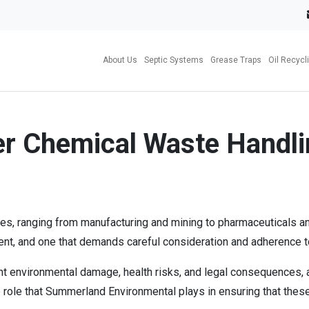
About Us
Septic Systems
Grease Traps
Oil Recycl
er Chemical Waste Handli
s, ranging from manufacturing and mining to pharmaceuticals and 
nt, and one that demands careful consideration and adherence to
 environmental damage, health risks, and legal consequences, and
e role that Summerland Environmental plays in ensuring that these