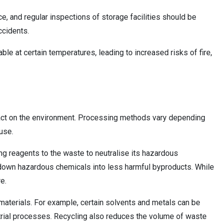
e, and regular inspections of storage facilities should be
ccidents.
e at certain temperatures, leading to increased risks of fire,
pact on the environment. Processing methods vary depending
use.
ng reagents to the waste to neutralise its hazardous
ng down hazardous chemicals into less harmful byproducts. While
e.
materials. For example, certain solvents and metals can be
trial processes. Recycling also reduces the volume of waste