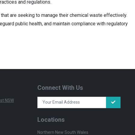
ractices and regulations.
that are seeking to manage their chemical waste effectively.
eguard public health, and maintain compliance with regulatory
Connect With Us
East NSW
Locations
Northern New South Wales