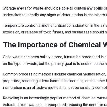
Storage areas for waste should be able to contain any spills o
undertaken to identify any signs of deterioration in containers 
Temperature control is another critical consideration in the s
explosion, or release of toxic fumes, and businesses should m
The Importance of Chemical 
Once waste has been safely stored, it must be processed in a
on the type of waste, but the primary goal is to neutralise th
Common processing methods include chemical neutralisation, in
properties, rendering it less harmful. Incineration, on the ot
incineration is an effective method, it must be carefully contr
Recycling is an increasingly popular method of chemical waste 
extracted from waste and repurposed, reducing the need for ra