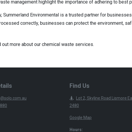
waste management highlight the importance of adhering to best p
y, Summerland Environmental is a trusted partner for businesses 
processed correctly, businesses can protect the environment, saf
d out more about our chemical waste services.
tails
Find Us
@solo.com.au
Lot 2, Skyline Road Lismore 
2880
2480
Google Map
Hours: