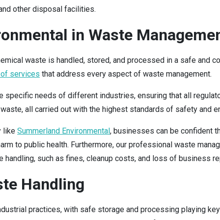
nd other disposal facilities.
ronmental in Waste Manageme
chemical waste is handled, stored, and processed in a safe and 
 of services
that address every aspect of waste management.
pecific needs of different industries, ensuring that all regulat
 waste, all carried out with the highest standards of safety and e
 like
Summerland Environmental
, businesses can be confident t
 harm to public health. Furthermore, our professional waste man
handling, such as fines, cleanup costs, and loss of business re
ste Handling
dustrial practices, with safe storage and processing playing key