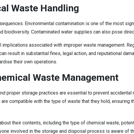
al Waste Handling
equences. Environmental contamination is one of the most signif
biodiversity. Contaminated water supplies can also pose direct 
egal implications associated with improper waste management. Reg
 result in substantial fines, legal action, and reputational dama
pardise their own operations.
 Chemical Waste Management
proper storage practices are essential to prevent accidental re
 are compatible with the type of waste that they hold, ensuring
on about their contents, including the type of chemical waste, poten
yone involved in the storage and disposal process is aware of the