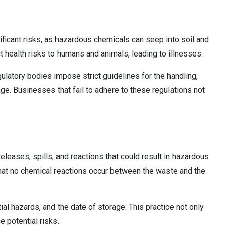
icant risks, as hazardous chemicals can seep into soil and
health risks to humans and animals, leading to illnesses.
ulatory bodies impose strict guidelines for the handling,
ge. Businesses that fail to adhere to these regulations not
leases, spills, and reactions that could result in hazardous
 that no chemical reactions occur between the waste and the
tial hazards, and the date of storage. This practice not only
 potential risks.