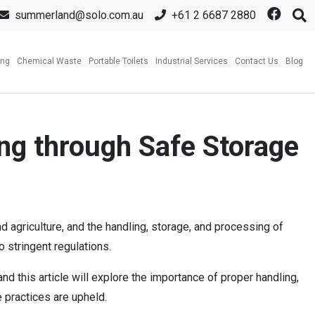
summerland@solo.com.au
+61 2 6687 2880
ing
Chemical Waste
Portable Toilets
Industrial Services
Contact Us
Blog
ng through Safe Storage
agriculture, and the handling, storage, and processing of
 stringent regulations.
 this article will explore the importance of proper handling,
 practices are upheld.