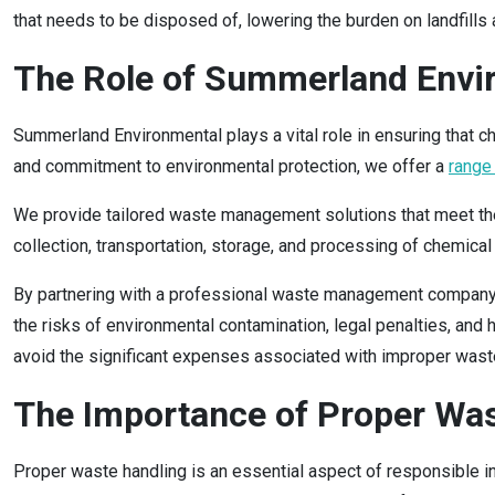
that needs to be disposed of, lowering the burden on landfills a
The Role of Summerland Envi
Summerland Environmental plays a vital role in ensuring that 
and commitment to environmental protection, we offer a
range
We provide tailored waste management solutions that meet the s
collection, transportation, storage, and processing of chemical
By partnering with a professional waste management company
the risks of environmental contamination, legal penalties, and
avoid the significant expenses associated with improper waste 
The Importance of Proper Wa
Proper waste handling is an essential aspect of responsible in