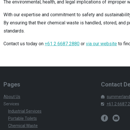
The environmental, health, and legal implications of improper 
With our expertise and commitment to safety and sustainabilit
By ensuring that their chemical waste is handled, stored, and 
standards.
Contact us today on
+61 2 6687 2880
or
via our website
to fin
Pages
Contact De
About Us
summerland
Services
+61 2 6687 
Industrial Services
Portable Toilets
Chemical Waste