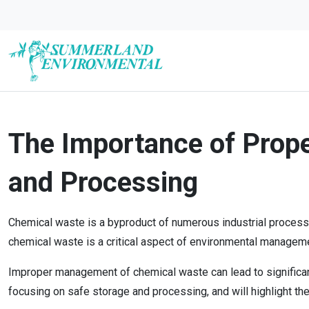
The Importance of Prop
and Processing
Chemical waste is a byproduct of numerous industrial processe
chemical waste is a critical aspect of environmental manageme
Improper management of chemical waste can lead to significant
focusing on safe storage and processing, and will highlight th