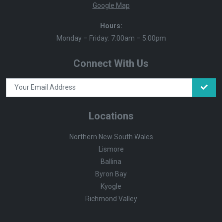
Google Map
Hours:
Monday – Friday: 7:00am – 5:00pm
Connect With Us
Locations
Northern New South Wales
Lismore
Ballina
Byron Bay
Kyogle
Richmond Valley