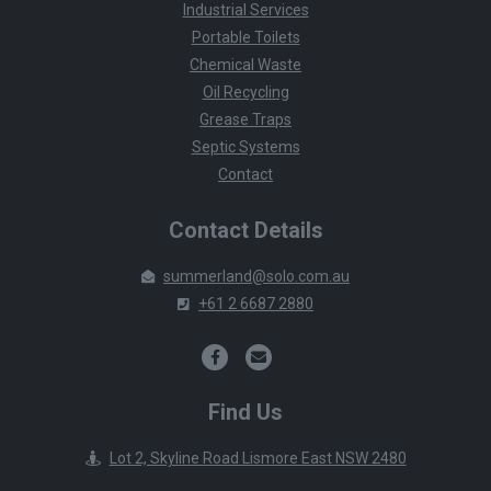
Industrial Services
Portable Toilets
Chemical Waste
Oil Recycling
Grease Traps
Septic Systems
Contact
Contact Details
summerland@solo.com.au
+61 2 6687 2880
Find Us
Lot 2, Skyline Road Lismore East NSW 2480