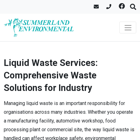
Liquid Waste Services:
Comprehensive Waste
Solutions for Industry
Managing liquid waste is an important responsibility for
organisations across many industries. Whether you operate
a manufacturing facility, automotive workshop, food
processing plant or commercial site, the way liquid waste is
handled can affect workplace safety, environmental