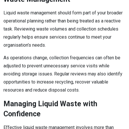
Liquid waste management should form part of your broader
operational planning rather than being treated as a reactive
task. Reviewing waste volumes and collection schedules
regularly helps ensure services continue to meet your
organisation’s needs.
As operations change, collection frequencies can often be
adjusted to prevent unnecessary service visits while
avoiding storage issues. Regular reviews may also identify
opportunities to increase recycling, recover valuable
resources and reduce disposal costs.
Managing Liquid Waste with
Confidence
Effective liquid waste management involves more than