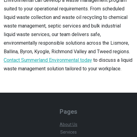
Environmental can develop a waste management program
suited to your operational requirements. From scheduled
liquid waste collection and waste oil recycling to chemical
waste management, septic services and bulk industrial
liquid waste services, our team delivers safe,
environmentally responsible solutions across the Lismore,
Ballina, Byron, Kyogle, Richmond Valley and Tweed regions.
Contact Summerland Environmental today
to discuss a liquid
waste management solution tailored to your workplace.
Pages
About Us
Services