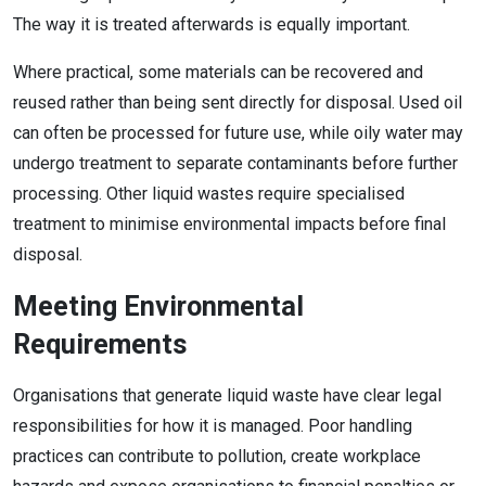
The way it is treated afterwards is equally important.
Where practical, some materials can be recovered and
reused rather than being sent directly for disposal. Used oil
can often be processed for future use, while oily water may
undergo treatment to separate contaminants before further
processing. Other liquid wastes require specialised
treatment to minimise environmental impacts before final
disposal.
Meeting Environmental
Requirements
Organisations that generate liquid waste have clear legal
responsibilities for how it is managed. Poor handling
practices can contribute to pollution, create workplace