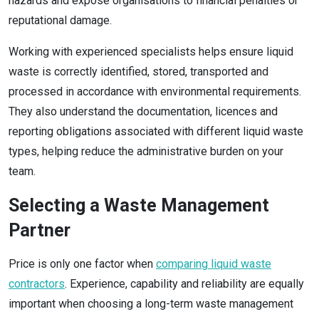
hazards and expose organisations to financial penalties or
reputational damage.
Working with experienced specialists helps ensure liquid
waste is correctly identified, stored, transported and
processed in accordance with environmental requirements.
They also understand the documentation, licences and
reporting obligations associated with different liquid waste
types, helping reduce the administrative burden on your
team.
Selecting a Waste Management
Partner
Price is only one factor when
comparing liquid waste
contractors
. Experience, capability and reliability are equally
important when choosing a long-term waste management