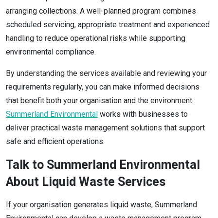
arranging collections. A well-planned program combines
scheduled servicing, appropriate treatment and experienced
handling to reduce operational risks while supporting
environmental compliance.
By understanding the services available and reviewing your
requirements regularly, you can make informed decisions
that benefit both your organisation and the environment.
Summerland Environmental
works with businesses to
deliver practical waste management solutions that support
safe and efficient operations.
Talk to Summerland Environmental
About Liquid Waste Services
If your organisation generates liquid waste, Summerland