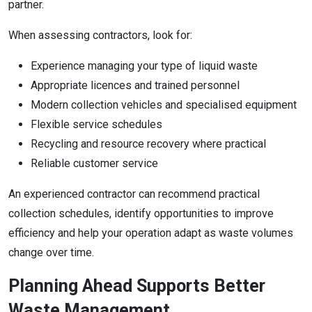
partner.
When assessing contractors, look for:
Experience managing your type of liquid waste
Appropriate licences and trained personnel
Modern collection vehicles and specialised equipment
Flexible service schedules
Recycling and resource recovery where practical
Reliable customer service
An experienced contractor can recommend practical
collection schedules, identify opportunities to improve
efficiency and help your operation adapt as waste volumes
change over time.
Planning Ahead Supports Better
Waste Management