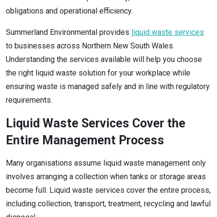
obligations and operational efficiency.
Summerland Environmental provides
liquid waste services
to businesses across Northern New South Wales.
Understanding the services available will help you choose
the right liquid waste solution for your workplace while
ensuring waste is managed safely and in line with regulatory
requirements.
Liquid Waste Services Cover the
Entire Management Process
Many organisations assume liquid waste management only
involves arranging a collection when tanks or storage areas
become full. Liquid waste services cover the entire process,
including collection, transport, treatment, recycling and lawful