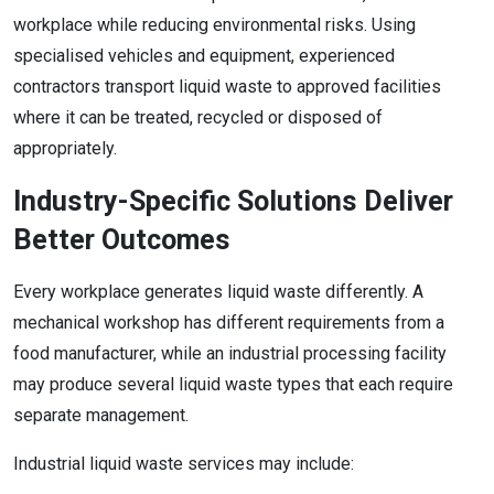
workplace while reducing environmental risks. Using
specialised vehicles and equipment, experienced
contractors transport liquid waste to approved facilities
where it can be treated, recycled or disposed of
appropriately.
Industry-Specific Solutions Deliver
Better Outcomes
Every workplace generates liquid waste differently. A
mechanical workshop has different requirements from a
food manufacturer, while an industrial processing facility
may produce several liquid waste types that each require
separate management.
Industrial liquid waste services may include: