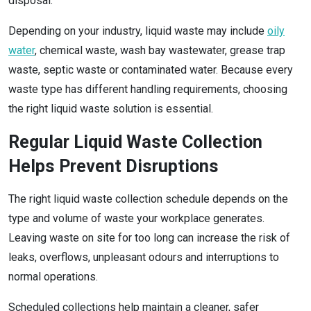
disposal.
Depending on your industry, liquid waste may include
oily
water
, chemical waste, wash bay wastewater, grease trap
waste, septic waste or contaminated water. Because every
waste type has different handling requirements, choosing
the right liquid waste solution is essential.
Regular Liquid Waste Collection
Helps Prevent Disruptions
The right liquid waste collection schedule depends on the
type and volume of waste your workplace generates.
Leaving waste on site for too long can increase the risk of
leaks, overflows, unpleasant odours and interruptions to
normal operations.
Scheduled collections help maintain a cleaner, safer