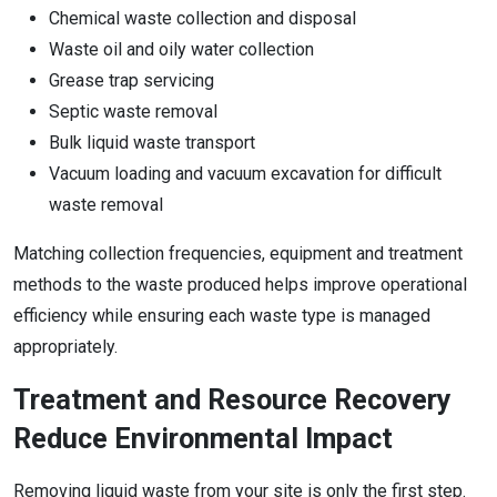
Chemical waste collection and disposal
Waste oil and oily water collection
Grease trap servicing
Septic waste removal
Bulk liquid waste transport
Vacuum loading and vacuum excavation for difficult
waste removal
Matching collection frequencies, equipment and treatment
methods to the waste produced helps improve operational
efficiency while ensuring each waste type is managed
appropriately.
Treatment and Resource Recovery
Reduce Environmental Impact
Removing liquid waste from your site is only the first step.