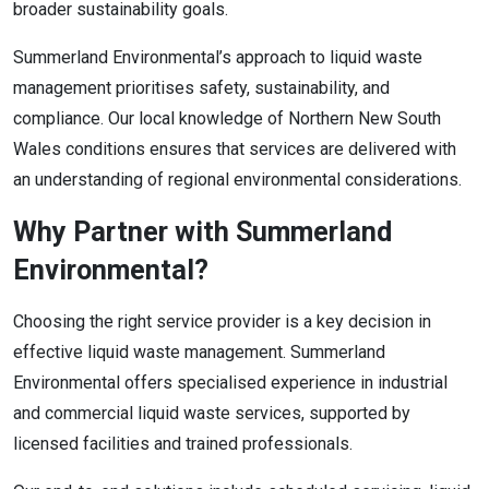
broader sustainability goals.
Summerland Environmental’s approach to liquid waste
management prioritises safety, sustainability, and
compliance. Our local knowledge of Northern New South
Wales conditions ensures that services are delivered with
an understanding of regional environmental considerations.
Why Partner with Summerland
Environmental?
Choosing the right service provider is a key decision in
effective liquid waste management. Summerland
Environmental offers specialised experience in industrial
and commercial liquid waste services, supported by
licensed facilities and trained professionals.