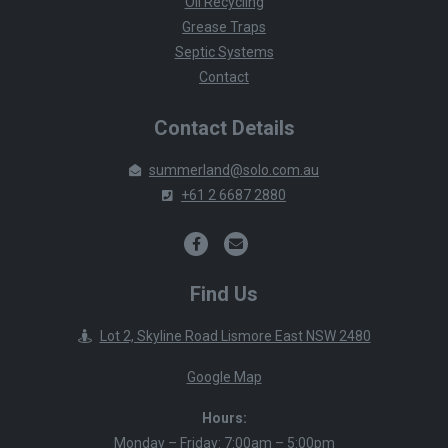
Oil Recycling
Grease Traps
Septic Systems
Contact
Contact Details
summerland@solo.com.au
+61 2 6687 2880
Find Us
Lot 2, Skyline Road Lismore East NSW 2480
Google Map
Hours:
Monday – Friday: 7:00am – 5:00pm