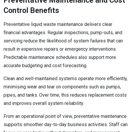
Preventative Maintenance and Cost
Control Benefits
Preventative liquid waste maintenance delivers clear
financial advantages. Regular inspections, pump-outs, and
servicing reduce the likelihood of system failures that can
result in expensive repairs or emergency interventions.
Predictable maintenance schedules also support more
accurate budgeting and cost forecasting.
Clean and well-maintained systems operate more efficiently,
minimising wear and tear on components such as pumps,
pipes, and tanks. Over time, this reduces replacement costs
and improves overall system reliability.
From an operational point of view, preventative maintenance
supports smoother day-to-day business activities. Staff can