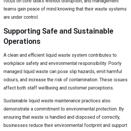
focus on core tasks without disruption, and management
teams gain peace of mind knowing that their waste systems
are under control.
Supporting Safe and Sustainable
Operations
A clean and efficient liquid waste system contributes to
workplace safety and environmental responsibility. Poorly
managed liquid waste can pose slip hazards, emit harmful
odours, and increase the risk of contamination. These issues
affect both staff wellbeing and customer perceptions.
Sustainable liquid waste maintenance practices also
demonstrate a commitment to environmental protection. By
ensuring that waste is handled and disposed of correctly,
businesses reduce their environmental footprint and support