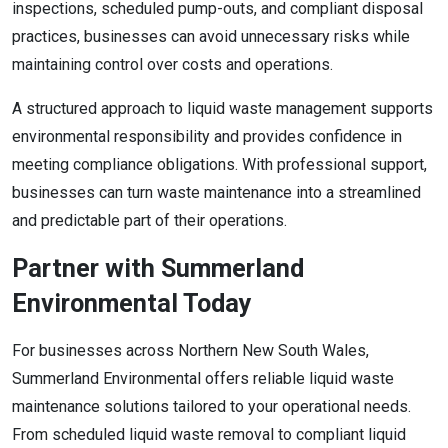
inspections, scheduled pump-outs, and compliant disposal
practices, businesses can avoid unnecessary risks while
maintaining control over costs and operations.
A structured approach to liquid waste management supports
environmental responsibility and provides confidence in
meeting compliance obligations. With professional support,
businesses can turn waste maintenance into a streamlined
and predictable part of their operations.
Partner with Summerland
Environmental Today
For businesses across Northern New South Wales,
Summerland Environmental offers reliable liquid waste
maintenance solutions tailored to your operational needs.
From scheduled liquid waste removal to compliant liquid