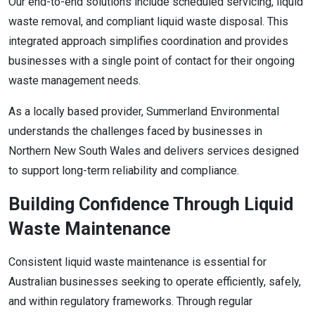
Our end-to-end solutions include scheduled servicing, liquid
waste removal, and compliant liquid waste disposal. This
integrated approach simplifies coordination and provides
businesses with a single point of contact for their ongoing
waste management needs.
As a locally based provider, Summerland Environmental
understands the challenges faced by businesses in
Northern New South Wales and delivers services designed
to support long-term reliability and compliance.
Building Confidence Through Liquid
Waste Maintenance
Consistent liquid waste maintenance is essential for
Australian businesses seeking to operate efficiently, safely,
and within regulatory frameworks. Through regular