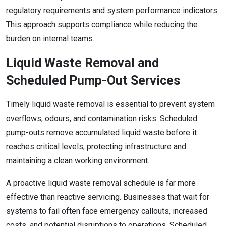
regulatory requirements and system performance indicators.
This approach supports compliance while reducing the
burden on internal teams.
Liquid Waste Removal and
Scheduled Pump-Out Services
Timely liquid waste removal is essential to prevent system
overflows, odours, and contamination risks. Scheduled
pump-outs remove accumulated liquid waste before it
reaches critical levels, protecting infrastructure and
maintaining a clean working environment.
A proactive liquid waste removal schedule is far more
effective than reactive servicing. Businesses that wait for
systems to fail often face emergency callouts, increased
costs, and potential disruptions to operations. Scheduled