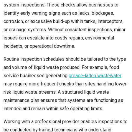
system inspections. These checks allow businesses to
identify early warning signs such as leaks, blockages,
corrosion, or excessive build-up within tanks, interceptors,
or drainage systems. Without consistent inspections, minor
issues can escalate into costly repairs, environmental
incidents, or operational downtime.
Routine inspection schedules should be tailored to the type
and volume of liquid waste produced. For example, food
service businesses generating
grease-laden wastewater
may require more frequent checks than sites handling lower-
risk liquid waste streams. A structured liquid waste
maintenance plan ensures that systems are functioning as
intended and remain within safe operating limits.
Working with a professional provider enables inspections to
be conducted by trained technicians who understand