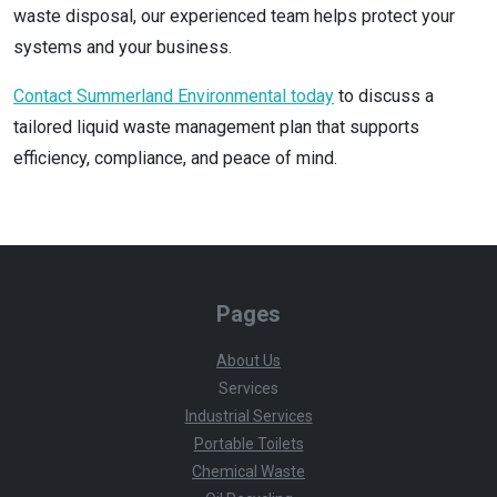
waste disposal, our experienced team helps protect your
systems and your business.
Contact Summerland Environmental today
to discuss a
tailored liquid waste management plan that supports
efficiency, compliance, and peace of mind.
Pages
About Us
Services
Industrial Services
Portable Toilets
Chemical Waste