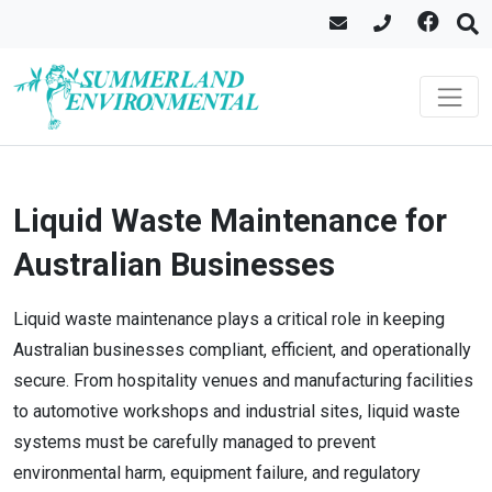
Liquid Waste Maintenance for
Australian Businesses
Liquid waste maintenance plays a critical role in keeping
Australian businesses compliant, efficient, and operationally
secure. From hospitality venues and manufacturing facilities
to automotive workshops and industrial sites, liquid waste
systems must be carefully managed to prevent
environmental harm, equipment failure, and regulatory