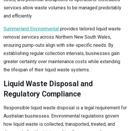
services allow waste volumes to be managed predictably
and efficiently.
Summerland Environmental
provides tailored liquid waste
removal services across Northern New South Wales,
ensuring pump-outs align with site-specific needs. By
establishing regular collection intervals, businesses gain
greater certainty over maintenance costs while extending
the lifespan of their liquid waste systems.
Liquid Waste Disposal and
Regulatory Compliance
Responsible liquid waste disposal is a legal requirement for
Australian businesses. Environmental regulations govern
how liquid waste is collected, transported, treated, and