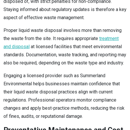
disposed of, with strict penalties for non-compliance.
Staying informed about regulatory updates is therefore a key
aspect of effective waste management.
Proper liquid waste disposal involves more than removing
the waste from the site. It requires appropriate
treatment
and disposal
at licensed facilities that meet environmental
standards. Documentation, waste tracking, and reporting may
also be required, depending on the waste type and industry.
Engaging a licensed provider such as Summerland
Environmental helps businesses maintain confidence that
their liquid waste disposal practices align with current
regulations. Professional operators monitor compliance
changes and apply best-practice methods, reducing the risk
of fines, audits, or reputational damage.