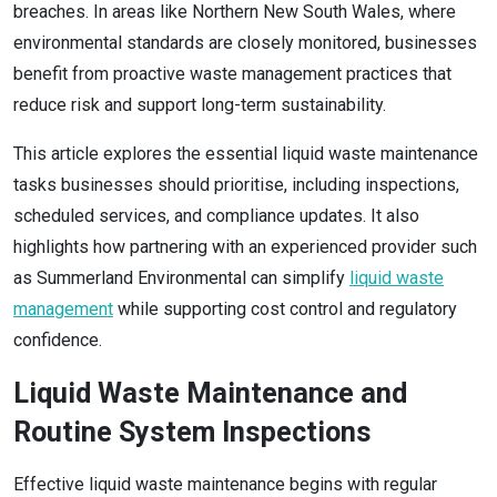
breaches. In areas like Northern New South Wales, where
environmental standards are closely monitored, businesses
benefit from proactive waste management practices that
reduce risk and support long-term sustainability.
This article explores the essential liquid waste maintenance
tasks businesses should prioritise, including inspections,
scheduled services, and compliance updates. It also
highlights how partnering with an experienced provider such
as Summerland Environmental can simplify
liquid waste
management
while supporting cost control and regulatory
confidence.
Liquid Waste Maintenance and
Routine System Inspections
Effective liquid waste maintenance begins with regular