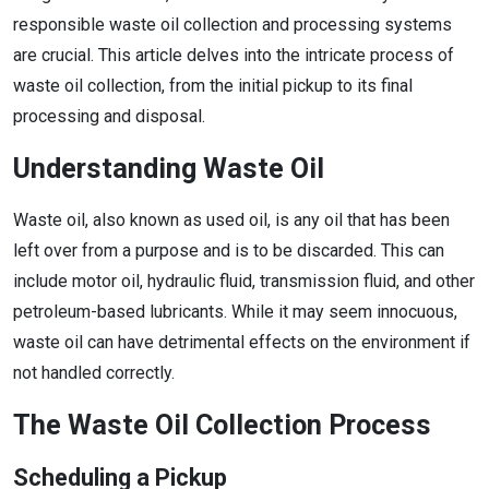
responsible waste oil collection and processing systems
are crucial. This article delves into the intricate process of
waste oil collection, from the initial pickup to its final
processing and disposal.
Understanding Waste Oil
Waste oil, also known as used oil, is any oil that has been
left over from a purpose and is to be discarded. This can
include motor oil, hydraulic fluid, transmission fluid, and other
petroleum-based lubricants. While it may seem innocuous,
waste oil can have detrimental effects on the environment if
not handled correctly.
The Waste Oil Collection Process
Scheduling a Pickup