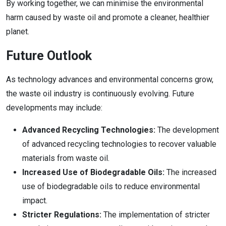
By working together, we can minimise the environmental
harm caused by waste oil and promote a cleaner, healthier
planet.
Future Outlook
As technology advances and environmental concerns grow,
the waste oil industry is continuously evolving. Future
developments may include:
Advanced Recycling Technologies:
The development
of advanced recycling technologies to recover valuable
materials from waste oil.
Increased Use of Biodegradable Oils:
The increased
use of biodegradable oils to reduce environmental
impact.
Stricter Regulations:
The implementation of stricter