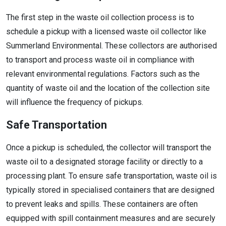
The first step in the waste oil collection process is to
schedule a pickup with a licensed waste oil collector like
Summerland Environmental. These collectors are authorised
to transport and process waste oil in compliance with
relevant environmental regulations. Factors such as the
quantity of waste oil and the location of the collection site
will influence the frequency of pickups.
Safe Transportation
Once a pickup is scheduled, the collector will transport the
waste oil to a designated storage facility or directly to a
processing plant. To ensure safe transportation, waste oil is
typically stored in specialised containers that are designed
to prevent leaks and spills. These containers are often
equipped with spill containment measures and are securely