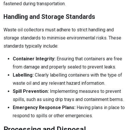
fastened during transportation.
Handling and Storage Standards
Waste oil collectors must adhere to strict handling and
storage standards to minimise environmental risks. These
standards typically include:
Container Integrity:
Ensuring that containers are free
from damage and properly sealed to prevent leaks.
Labelling:
Clearly labelling containers with the type of
waste oil and any relevant hazard information.
Spill Prevention:
Implementing measures to prevent
spills, such as using drip trays and containment berms.
Emergency Response Plans:
Having plans in place to
respond to spills or other emergencies.
Processing and Disposal