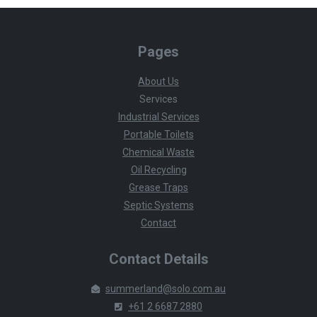
Pages
About Us
Services
Industrial Services
Portable Toilets
Chemical Waste
Oil Recycling
Grease Traps
Septic Systems
Contact
Contact Details
summerland@solo.com.au
+61 2 6687 2880