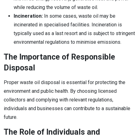
while reducing the volume of waste oil.
Incineration:
In some cases, waste oil may be
incinerated in specialised facilities. Incineration is
typically used as a last resort and is subject to stringent
environmental regulations to minimise emissions.
The Importance of Responsible
Disposal
Proper waste oil disposal is essential for protecting the
environment and public health. By choosing licensed
collectors and complying with relevant regulations,
individuals and businesses can contribute to a sustainable
future.
The Role of Individuals and