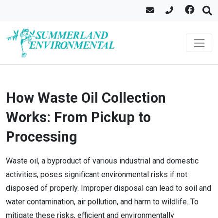
How Waste Oil Collection
Works: From Pickup to
Processing
Waste oil, a byproduct of various industrial and domestic
activities, poses significant environmental risks if not
disposed of properly. Improper disposal can lead to soil and
water contamination, air pollution, and harm to wildlife. To
mitigate these risks, efficient and environmentally