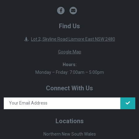
Find Us
Lot 2, Skyline Road Lismore East NSW 2480
Google Map
Hours:
Monday – Friday: 7:00am – 5:00pm
Connect With Us
Locations
Northern New South Wales