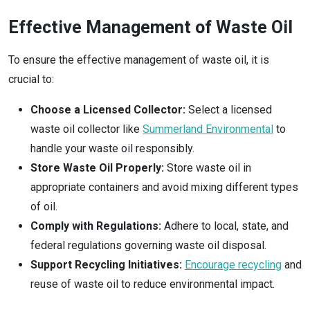
Effective Management of Waste Oil
To ensure the effective management of waste oil, it is
crucial to:
Choose a Licensed Collector:
Select a licensed
waste oil collector like
Summerland Environmental
to
handle your waste oil responsibly.
Store Waste Oil Properly:
Store waste oil in
appropriate containers and avoid mixing different types
of oil.
Comply with Regulations:
Adhere to local, state, and
federal regulations governing waste oil disposal.
Support Recycling Initiatives:
Encourage recycling
and
reuse of waste oil to reduce environmental impact.