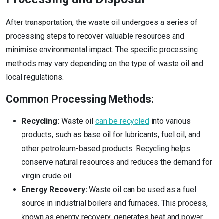
After transportation, the waste oil undergoes a series of
processing steps to recover valuable resources and
minimise environmental impact. The specific processing
methods may vary depending on the type of waste oil and
local regulations.
Common Processing Methods:
Recycling:
Waste oil
can be recycled
into various
products, such as base oil for lubricants, fuel oil, and
other petroleum-based products. Recycling helps
conserve natural resources and reduces the demand for
virgin crude oil.
Energy Recovery:
Waste oil can be used as a fuel
source in industrial boilers and furnaces. This process,
known as energy recovery, generates heat and power