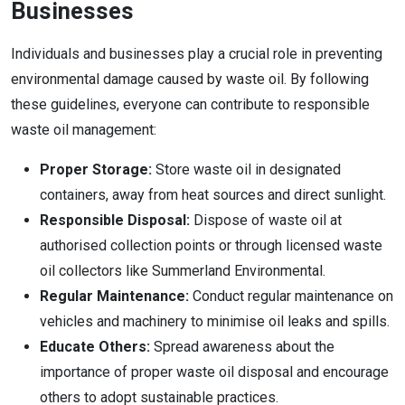
Businesses
Individuals and businesses play a crucial role in preventing
environmental damage caused by waste oil. By following
these guidelines, everyone can contribute to responsible
waste oil management:
Proper Storage:
Store waste oil in designated
containers, away from heat sources and direct sunlight.
Responsible Disposal:
Dispose of waste oil at
authorised collection points or through licensed waste
oil collectors like Summerland Environmental.
Regular Maintenance:
Conduct regular maintenance on
vehicles and machinery to minimise oil leaks and spills.
Educate Others:
Spread awareness about the
importance of proper waste oil disposal and encourage
others to adopt sustainable practices.