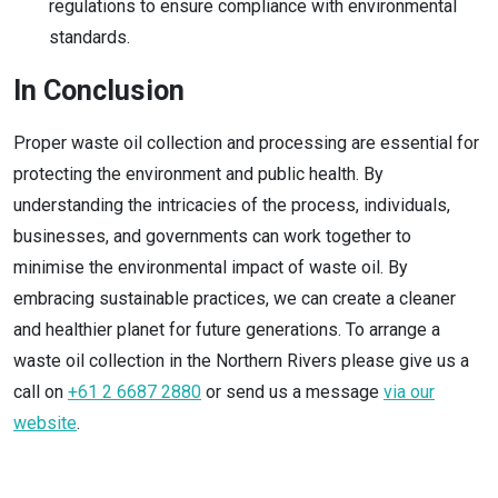
regulations to ensure compliance with environmental
standards.
In Conclusion
Proper waste oil collection and processing are essential for
protecting the environment and public health. By
understanding the intricacies of the process, individuals,
businesses, and governments can work together to
minimise the environmental impact of waste oil. By
embracing sustainable practices, we can create a cleaner
and healthier planet for future generations. To arrange a
waste oil collection in the Northern Rivers please give us a
call on
+61 2 6687 2880
or send us a message
via our
website
.