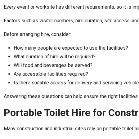
Every event or worksite has different requirements, so it is i
Factors such as visitor numbers, hire duration, site access, and
Before arranging hire, consider:
How many people are expected to use the facilities?
What duration of hire will be required?
Will food and beverages be served?
Are accessible facilities required?
Is there suitable access for delivery and servicing vehicl
Answering these questions can help ensure the right facilities
Portable Toilet Hire for Constr
Many construction and industrial sites rely on portable toilet 