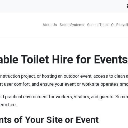
About Us
Septic Systems
Grease Traps
Oil Recycl
ble Toilet Hire for Events
ruction project, or hosting an outdoor event, access to clean and 
ort user comfort, and ensure your event or worksite operates smo
and practical environment for workers, visitors, and guests. Su
erm hire.
s of Your Site or Event