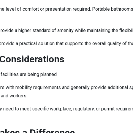
the level of comfort or presentation required. Portable bathroom
ide a higher standard of amenity while maintaining the flexibili
vide a practical solution that supports the overall quality of 
 Considerations
acilities are being planned.
with mobility requirements and generally provide additional spac
, and workers.
y need to meet specific workplace, regulatory, or permit requir
akes a Difference