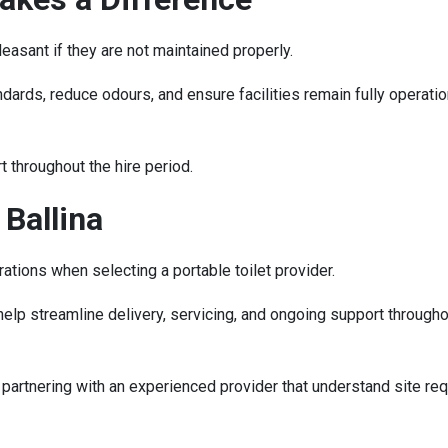
leasant if they are not maintained properly.
ards, reduce odours, and ensure facilities remain fully operation
t throughout the hire period.
 Ballina
tions when selecting a portable toilet provider.
lp streamline delivery, servicing, and ongoing support throughout
 partnering with an experienced provider that understand site re