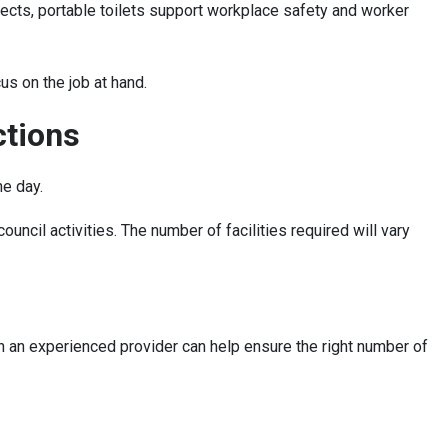
jects, portable toilets support workplace safety and worker
us on the job at hand.
ctions
he day.
uncil activities. The number of facilities required will vary
h an experienced provider can help ensure the right number of