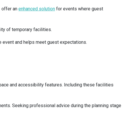
s offer an
enhanced solution
for events where guest
ty of temporary facilities.
the event and helps meet guest expectations.
e and accessibility features. Including these facilities
ements. Seeking professional advice during the planning stage