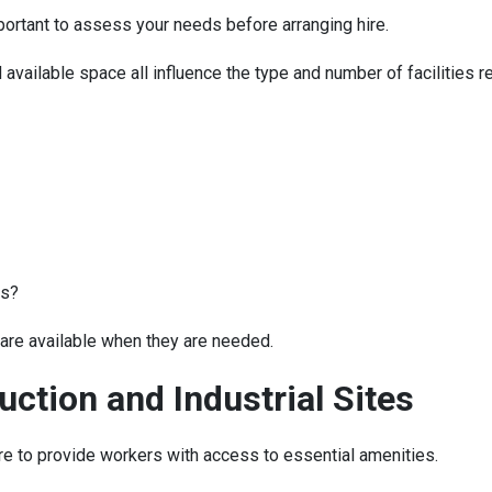
mportant to assess your needs before arranging hire.
 available space all influence the type and number of facilities r
es?
 are available when they are needed.
uction and Industrial Sites
hire to provide workers with access to essential amenities.