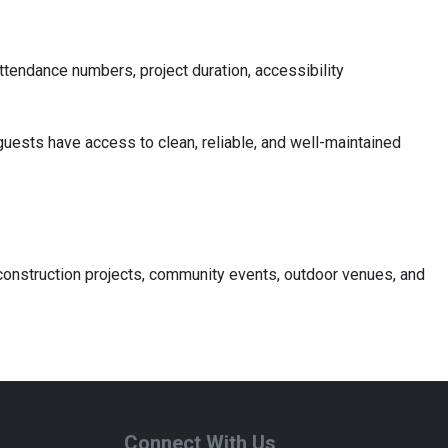
attendance numbers, project duration, accessibility
guests have access to clean, reliable, and well-maintained
r construction projects, community events, outdoor venues, and
Connect With Us