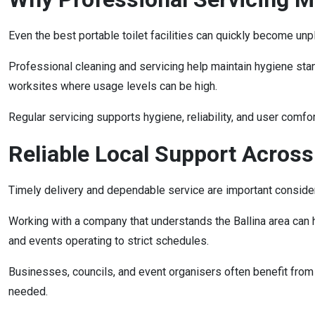
Even the best portable toilet facilities can quickly become unp
Professional cleaning and servicing help maintain hygiene stand
worksites where usage levels can be high.
Regular servicing supports hygiene, reliability, and user comfor
Reliable Local Support Across
Timely delivery and dependable service are important considera
Working with a company that understands the Ballina area can he
and events operating to strict schedules.
Businesses, councils, and event organisers often benefit from
needed.