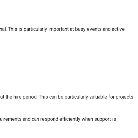
al. This is particularly important at busy events and active
 the hire period. This can be particularly valuable for projects
quirements and can respond efficiently when support is