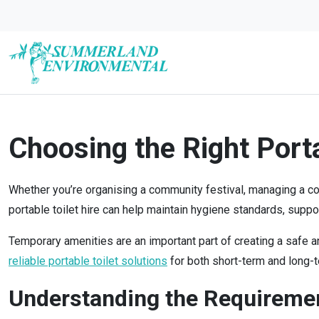
Choosing the Right Porta
Whether you’re organising a community festival, managing a const
portable toilet hire can help maintain hygiene standards, supp
Temporary amenities are an important part of creating a safe 
reliable portable toilet solutions
for both short-term and long-t
Understanding the Requirement