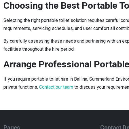
Choosing the Best Portable Toi
Selecting the right portable toilet solution requires careful co
requirements, servicing schedules, and user comfort all contri
By carefully assessing these needs and partnering with an expe
facilities throughout the hire period.
Arrange Professional Portable 
If you require portable toilet hire in Ballina, Summerland Env
private functions.
Contact our team
to discuss your requirement
Pages
Contact De