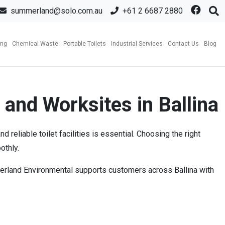
summerland@solo.com.au
+61 2 6687 2880
ing
Chemical Waste
Portable Toilets
Industrial Services
Contact Us
Blog
 and Worksites in Ballina
reliable toilet facilities is essential. Choosing the right
othly.
mmerland Environmental supports customers across Ballina with