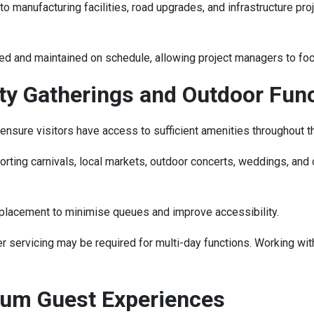
 manufacturing facilities, road upgrades, and infrastructure pro
red and maintained on schedule, allowing project managers to foc
ity Gatherings and Outdoor Fun
ensure visitors have access to sufficient amenities throughout t
ting carnivals, local markets, outdoor concerts, weddings, and co
l placement to minimise queues and improve accessibility.
servicing may be required for multi-day functions. Working wit
ium Guest Experiences