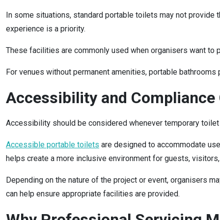
In some situations, standard portable toilets may not provide 
experience is a priority.
These facilities are commonly used when organisers want to prov
For venues without permanent amenities, portable bathrooms pro
Accessibility and Compliance
Accessibility should be considered whenever temporary toilet f
Accessible portable toilets
are designed to accommodate users 
helps create a more inclusive environment for guests, visitors
Depending on the nature of the project or event, organisers ma
can help ensure appropriate facilities are provided.
Why Professional Servicing M