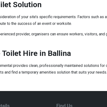
let Solution
nsideration of your site’s specific requirements. Factors such as 
bute to the success of an event or worksite.
rienced provider, organisers can ensure workers, visitors, and 
Toilet Hire in Ballina
ironmental provides clean, professionally maintained solutions fo
s and find a temporary amenities solution that suits your needs.
tails
Find Us