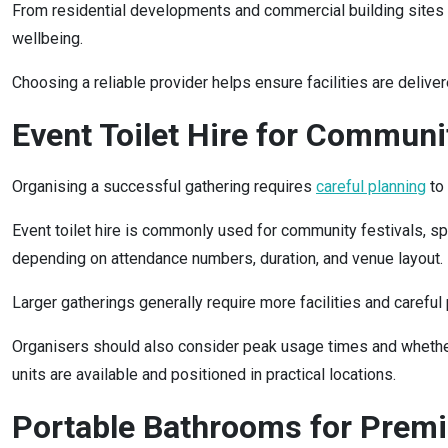
From residential developments and commercial building sites to
wellbeing.
Choosing a reliable provider helps ensure facilities are delive
Event Toilet Hire for Commun
Organising a successful gathering requires
careful planning
to 
Event toilet hire is commonly used for community festivals, spor
depending on attendance numbers, duration, and venue layout.
Larger gatherings generally require more facilities and carefu
Organisers should also consider peak usage times and whether 
units are available and positioned in practical locations.
Portable Bathrooms for Prem