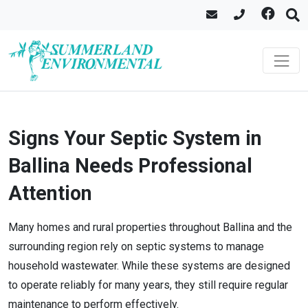
Signs Your Septic System in
Ballina Needs Professional
Attention
Many homes and rural properties throughout Ballina and the
surrounding region rely on septic systems to manage
household wastewater. While these systems are designed
to operate reliably for many years, they still require regular
maintenance to perform effectively.