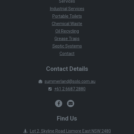
Services
Industrial Services
Portable Toilets
Chemical Waste
Oil Recycling
Grease Traps
Septic Systems
Contact
Contact Details
summerland@solo.com.au
+61 2 6687 2880
Find Us
Lot 2, Skyline Road Lismore East NSW 2480