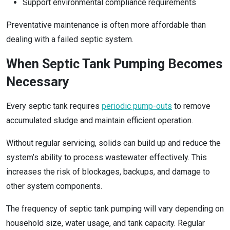
Support environmental compliance requirements
Preventative maintenance is often more affordable than
dealing with a failed septic system.
When Septic Tank Pumping Becomes
Necessary
Every septic tank requires
periodic pump-outs
to remove
accumulated sludge and maintain efficient operation.
Without regular servicing, solids can build up and reduce the
system’s ability to process wastewater effectively. This
increases the risk of blockages, backups, and damage to
other system components.
The frequency of septic tank pumping will vary depending on
household size, water usage, and tank capacity. Regular