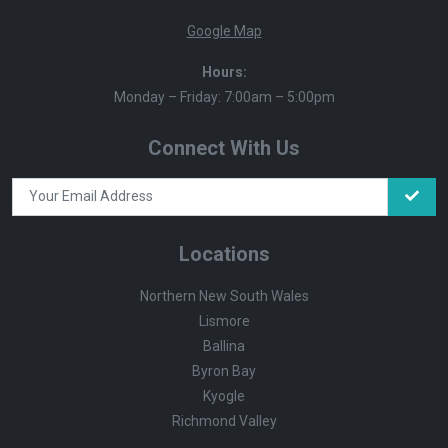
Google Map
Hours:
Monday – Friday: 7:00am – 5:00pm
Connect With Us
Locations
Northern New South Wales
Lismore
Ballina
Byron Bay
Kyogle
Richmond Valley