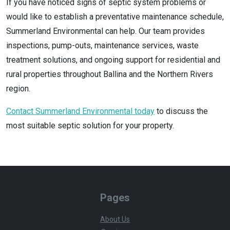
If you have noticed signs of septic system problems or
would like to establish a preventative maintenance schedule,
Summerland Environmental can help. Our team provides
inspections, pump-outs, maintenance services, waste
treatment solutions, and ongoing support for residential and
rural properties throughout Ballina and the Northern Rivers
region.
Contact Summerland Environmental today
to discuss the
most suitable septic solution for your property.
Pages
About Us