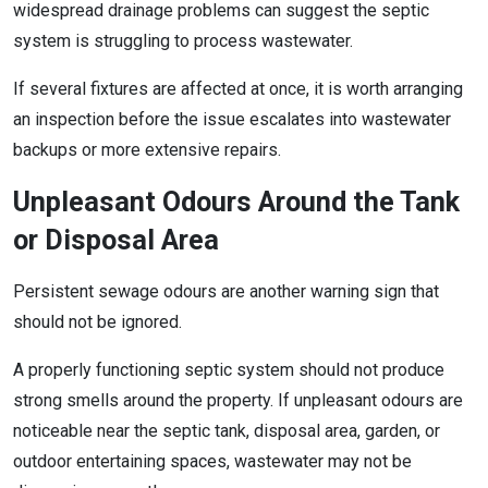
widespread drainage problems can suggest the septic
system is struggling to process wastewater.
If several fixtures are affected at once, it is worth arranging
an inspection before the issue escalates into wastewater
backups or more extensive repairs.
Unpleasant Odours Around the Tank
or Disposal Area
Persistent sewage odours are another warning sign that
should not be ignored.
A properly functioning septic system should not produce
strong smells around the property. If unpleasant odours are
noticeable near the septic tank, disposal area, garden, or
outdoor entertaining spaces, wastewater may not be