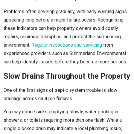
Problems often develop gradually, with early warning signs
appearing long before a major failure occurs. Recognising
these indicators can help property owners avoid costly
repairs, minimise disruption, and protect the surrounding
environment.
Regular inspections and servicing
from
experienced providers such as Summerland Environmental
can help identify issues before they become more serious.
Slow Drains Throughout the Property
One of the first signs of septic system trouble is slow
drainage across multiple fixtures.
You may notice sinks emptying slowly, water pooling in
showers, or toilets requiring more than one flush. While a
single blocked drain may indicate a local plumbing issue,