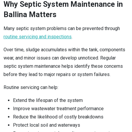
Why Septic System Maintenance in
Ballina Matters
Many septic system problems can be prevented through
routine servicing and inspections
.
Over time, sludge accumulates within the tank, components
wear, and minor issues can develop unnoticed. Regular
septic system maintenance helps identify these concerns
before they lead to major repairs or system failures.
Routine servicing can help:
Extend the lifespan of the system
Improve wastewater treatment performance
Reduce the likelihood of costly breakdowns
Protect local soil and waterways