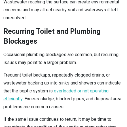
Wastewater reaching the surface can create environmental
concerns and may affect nearby soil and waterways if left
unresolved.
Recurring Toilet and Plumbing
Blockages
Occasional plumbing blockages are common, but recurring
issues may point to a larger problem.
Frequent toilet backups, repeatedly clogged drains, or
wastewater backing up into sinks and showers can indicate
that the septic system is
overloaded or not operating
efficiently
. Excess sludge, blocked pipes, and disposal area
problems are common causes.
If the same issue continues to return, it may be time to