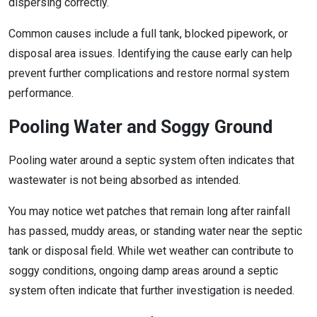
dispersing correctly.
Common causes include a full tank, blocked pipework, or
disposal area issues. Identifying the cause early can help
prevent further complications and restore normal system
performance.
Pooling Water and Soggy Ground
Pooling water around a septic system often indicates that
wastewater is not being absorbed as intended.
You may notice wet patches that remain long after rainfall
has passed, muddy areas, or standing water near the septic
tank or disposal field. While wet weather can contribute to
soggy conditions, ongoing damp areas around a septic
system often indicate that further investigation is needed.