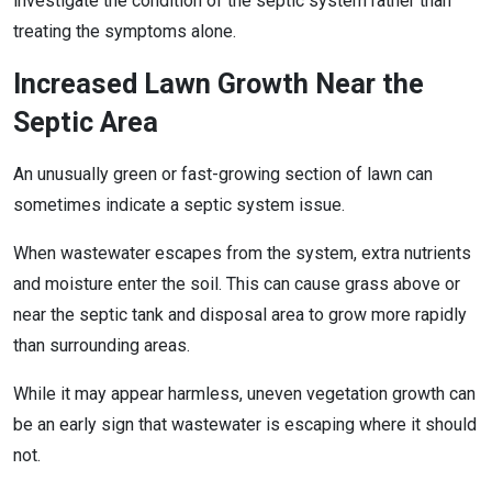
investigate the condition of the septic system rather than
treating the symptoms alone.
Increased Lawn Growth Near the
Septic Area
An unusually green or fast-growing section of lawn can
sometimes indicate a septic system issue.
When wastewater escapes from the system, extra nutrients
and moisture enter the soil. This can cause grass above or
near the septic tank and disposal area to grow more rapidly
than surrounding areas.
While it may appear harmless, uneven vegetation growth can
be an early sign that wastewater is escaping where it should
not.