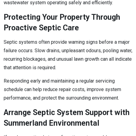
wastewater system operating safely and efficiently.
Protecting Your Property Through
Proactive Septic Care
Septic systems often provide warning signs before a major
failure occurs. Slow drains, unpleasant odours, pooling water,
recurring blockages, and unusual lawn growth can all indicate
that attention is required.
Responding early and maintaining a regular servicing
schedule can help reduce repair costs, improve system
performance, and protect the surrounding environment.
Arrange Septic System Support with
Summerland Environmental