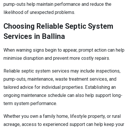
pump-outs help maintain performance and reduce the
likelihood of unexpected problems.
Choosing Reliable Septic System
Services in Ballina
When warning signs begin to appear, prompt action can help
minimise disruption and prevent more costly repairs.
Reliable septic system services may include inspections,
pump-outs, maintenance, waste treatment services, and
tailored advice for individual properties. Establishing an
ongoing maintenance schedule can also help support long-
term system performance.
Whether you own a family home, lifestyle property, or rural
acreage, access to experienced support can help keep your