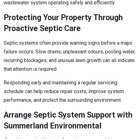
wastewater system operating safely and efficiently.
Protecting Your Property Through
Proactive Septic Care
Septic systems often provide warning signs before a major
failure occurs. Slow drains, unpleasant odours, pooling water,
recurring blockages, and unusual lawn growth can all indicate
that attention is required.
Responding early and maintaining a regular servicing
schedule can help reduce repair costs, improve system
performance, and protect the surrounding environment.
Arrange Septic System Support with
Summerland Environmental