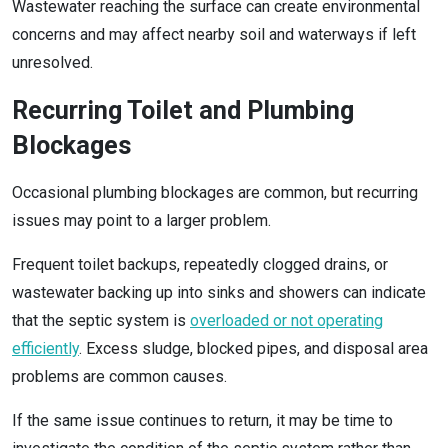
Wastewater reaching the surface can create environmental
concerns and may affect nearby soil and waterways if left
unresolved.
Recurring Toilet and Plumbing
Blockages
Occasional plumbing blockages are common, but recurring
issues may point to a larger problem.
Frequent toilet backups, repeatedly clogged drains, or
wastewater backing up into sinks and showers can indicate
that the septic system is
overloaded or not operating
efficiently
. Excess sludge, blocked pipes, and disposal area
problems are common causes.
If the same issue continues to return, it may be time to