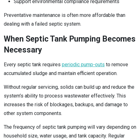
Support environmental compliance requirements
Preventative maintenance is often more affordable than
dealing with a failed septic system.
When Septic Tank Pumping Becomes
Necessary
Every septic tank requires
periodic pump-outs
to remove
accumulated sludge and maintain efficient operation.
Without regular servicing, solids can build up and reduce the
system’s ability to process wastewater effectively. This
increases the risk of blockages, backups, and damage to
other system components.
The frequency of septic tank pumping will vary depending on
household size, water usage, and tank capacity. Regular