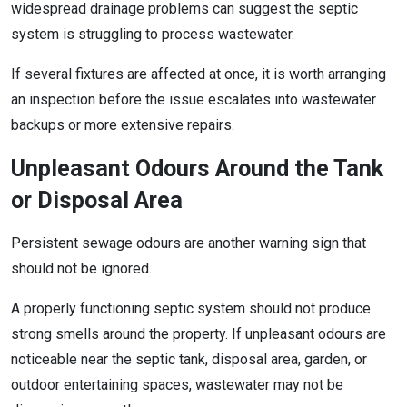
widespread drainage problems can suggest the septic
system is struggling to process wastewater.
If several fixtures are affected at once, it is worth arranging
an inspection before the issue escalates into wastewater
backups or more extensive repairs.
Unpleasant Odours Around the Tank
or Disposal Area
Persistent sewage odours are another warning sign that
should not be ignored.
A properly functioning septic system should not produce
strong smells around the property. If unpleasant odours are
noticeable near the septic tank, disposal area, garden, or
outdoor entertaining spaces, wastewater may not be