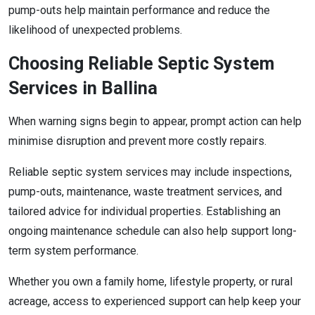
pump-outs help maintain performance and reduce the
likelihood of unexpected problems.
Choosing Reliable Septic System
Services in Ballina
When warning signs begin to appear, prompt action can help
minimise disruption and prevent more costly repairs.
Reliable septic system services may include inspections,
pump-outs, maintenance, waste treatment services, and
tailored advice for individual properties. Establishing an
ongoing maintenance schedule can also help support long-
term system performance.
Whether you own a family home, lifestyle property, or rural
acreage, access to experienced support can help keep your