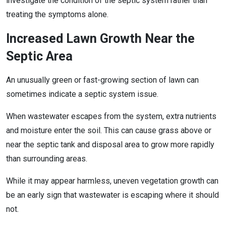
investigate the condition of the septic system rather than
treating the symptoms alone.
Increased Lawn Growth Near the
Septic Area
An unusually green or fast-growing section of lawn can
sometimes indicate a septic system issue.
When wastewater escapes from the system, extra nutrients
and moisture enter the soil. This can cause grass above or
near the septic tank and disposal area to grow more rapidly
than surrounding areas.
While it may appear harmless, uneven vegetation growth can
be an early sign that wastewater is escaping where it should
not.