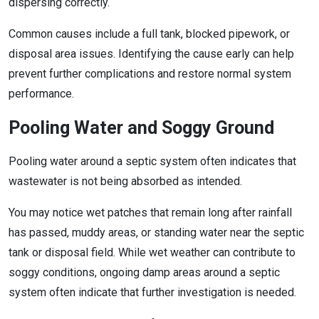
dispersing correctly.
Common causes include a full tank, blocked pipework, or
disposal area issues. Identifying the cause early can help
prevent further complications and restore normal system
performance.
Pooling Water and Soggy Ground
Pooling water around a septic system often indicates that
wastewater is not being absorbed as intended.
You may notice wet patches that remain long after rainfall
has passed, muddy areas, or standing water near the septic
tank or disposal field. While wet weather can contribute to
soggy conditions, ongoing damp areas around a septic
system often indicate that further investigation is needed.