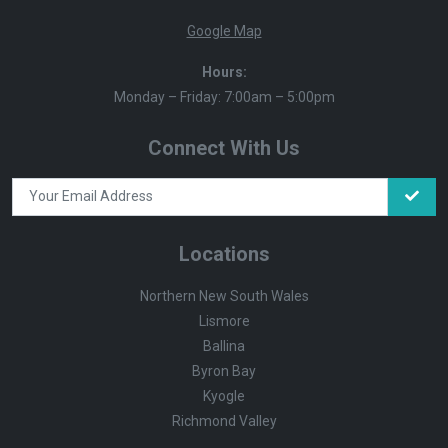
Google Map
Hours:
Monday – Friday: 7:00am – 5:00pm
Connect With Us
Locations
Northern New South Wales
Lismore
Ballina
Byron Bay
Kyogle
Richmond Valley