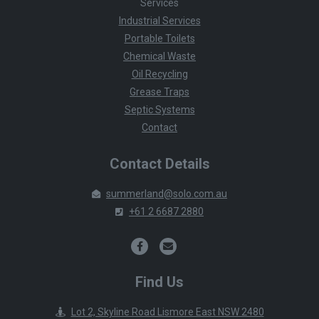
Services
Industrial Services
Portable Toilets
Chemical Waste
Oil Recycling
Grease Traps
Septic Systems
Contact
Contact Details
summerland@solo.com.au
+61 2 6687 2880
Find Us
Lot 2, Skyline Road Lismore East NSW 2480