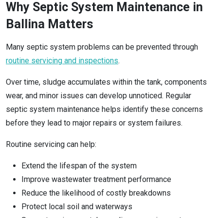
Why Septic System Maintenance in
Ballina Matters
Many septic system problems can be prevented through
routine servicing and inspections
.
Over time, sludge accumulates within the tank, components
wear, and minor issues can develop unnoticed. Regular
septic system maintenance helps identify these concerns
before they lead to major repairs or system failures.
Routine servicing can help:
Extend the lifespan of the system
Improve wastewater treatment performance
Reduce the likelihood of costly breakdowns
Protect local soil and waterways