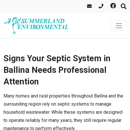
Signs Your Septic System in
Ballina Needs Professional
Attention
Many homes and rural properties throughout Ballina and the
surrounding region rely on septic systems to manage
household wastewater. While these systems are designed
to operate reliably for many years, they still require regular
maintenance to perform effectively.