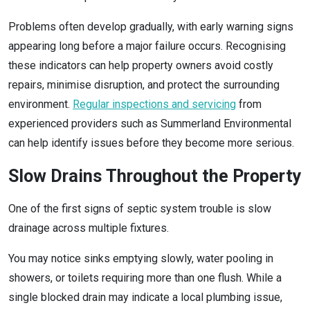
Problems often develop gradually, with early warning signs
appearing long before a major failure occurs. Recognising
these indicators can help property owners avoid costly
repairs, minimise disruption, and protect the surrounding
environment.
Regular inspections and servicing
from
experienced providers such as Summerland Environmental
can help identify issues before they become more serious.
Slow Drains Throughout the Property
One of the first signs of septic system trouble is slow
drainage across multiple fixtures.
You may notice sinks emptying slowly, water pooling in
showers, or toilets requiring more than one flush. While a
single blocked drain may indicate a local plumbing issue,