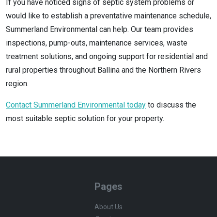
If you have noticed signs of septic system problems or
would like to establish a preventative maintenance schedule,
Summerland Environmental can help. Our team provides
inspections, pump-outs, maintenance services, waste
treatment solutions, and ongoing support for residential and
rural properties throughout Ballina and the Northern Rivers
region.
Contact Summerland Environmental today
to discuss the
most suitable septic solution for your property.
Pages
About Us