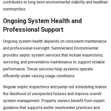
contributes to long-term environmental stability and healthier
communities.
Ongoing System Health and
Professional Support
Ongoing system health depends on consistent maintenance
and professional oversight. Summerland Environmental
provides septic system services that include inspections,
servicing, and preventative maintenance to support reliable
performance. These services help systems operate
efficiently under varying usage conditions.
Regular septic inspections and pump-out scheduling reduce
the likelihood of unexpected failures and improve overall
system management. Property owners benefit from expert
guidance that supports better wastewater practices and