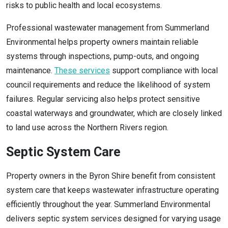
risks to public health and local ecosystems.
Professional wastewater management from Summerland
Environmental helps property owners maintain reliable
systems through inspections, pump-outs, and ongoing
maintenance.
These services
support compliance with local
council requirements and reduce the likelihood of system
failures. Regular servicing also helps protect sensitive
coastal waterways and groundwater, which are closely linked
to land use across the Northern Rivers region.
Septic System Care
Property owners in the Byron Shire benefit from consistent
system care that keeps wastewater infrastructure operating
efficiently throughout the year. Summerland Environmental
delivers septic system services designed for varying usage