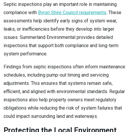
Septic inspections play an important role in maintaining
compliance with
Byron Shire Council requirements
. These
assessments help identify early signs of system wear,
leaks, or inefficiencies before they develop into larger
issues. Summerland Environmental provides detailed
inspections that support both compliance and long-term
system performance.
Findings from septic inspections often inform maintenance
schedules, including pump-out timing and servicing
adjustments. This ensures that systems remain safe,
efficient, and aligned with environmental standards. Regular
inspections also help property owners meet regulatory
obligations while reducing the risk of system failures that
could impact surrounding land and waterways.
Protecting the Local Environment