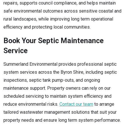
repairs, supports council compliance, and helps maintain
safe environmental outcomes across sensitive coastal and
rural landscapes, while improving long term operational
efficiency and protecting local communities.
Book Your Septic Maintenance
Service
Summerland Environmental provides professional septic
system services across the Byron Shire, including septic
inspections, septic tank pump-outs, and ongoing
maintenance support. Property owners can rely on our
scheduled servicing to maintain system efficiency and
reduce environmental risks.
Contact our team
to arrange
tailored wastewater management solutions that suit your
property needs and ensure long term system performance.