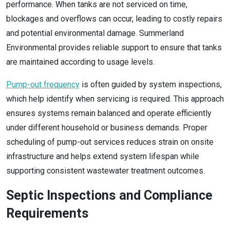
performance. When tanks are not serviced on time,
blockages and overflows can occur, leading to costly repairs
and potential environmental damage. Summerland
Environmental provides reliable support to ensure that tanks
are maintained according to usage levels.
Pump-out frequency
is often guided by system inspections,
which help identify when servicing is required. This approach
ensures systems remain balanced and operate efficiently
under different household or business demands. Proper
scheduling of pump-out services reduces strain on onsite
infrastructure and helps extend system lifespan while
supporting consistent wastewater treatment outcomes.
Septic Inspections and Compliance
Requirements