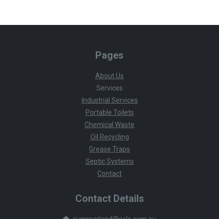
Pages
About Us
Services
Industrial Services
Portable Toilets
Chemical Waste
Oil Recycling
Grease Traps
Septic Systems
Contact
Contact Details
summerland@solo.com.au