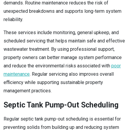
demands. Routine maintenance reduces the risk of
unexpected breakdowns and supports long-term system
reliability.
These services include monitoring, general upkeep, and
scheduled servicing that helps maintain safe and effective
wastewater treatment. By using professional support,
property owners can better manage system performance
and reduce the environmental risks associated with
poor
maintenance
. Regular servicing also improves overall
efficiency while supporting sustainable property
management practices.
Septic Tank Pump-Out Scheduling
Regular septic tank pump-out scheduling is essential for
preventing solids from building up and reducing system