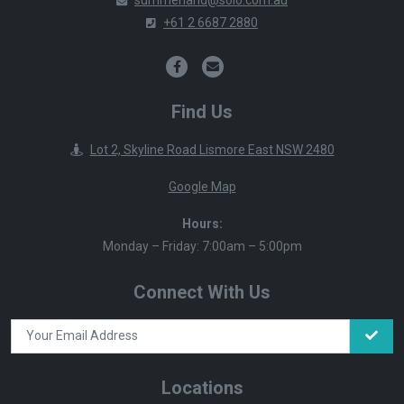
+61 2 6687 2880
Find Us
Lot 2, Skyline Road Lismore East NSW 2480
Google Map
Hours:
Monday – Friday: 7:00am – 5:00pm
Connect With Us
Locations