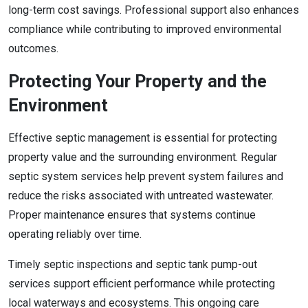
long-term cost savings. Professional support also enhances
compliance while contributing to improved environmental
outcomes.
Protecting Your Property and the
Environment
Effective septic management is essential for protecting
property value and the surrounding environment. Regular
septic system services help prevent system failures and
reduce the risks associated with untreated wastewater.
Proper maintenance ensures that systems continue
operating reliably over time.
Timely septic inspections and septic tank pump-out
services support efficient performance while protecting
local waterways and ecosystems. This ongoing care