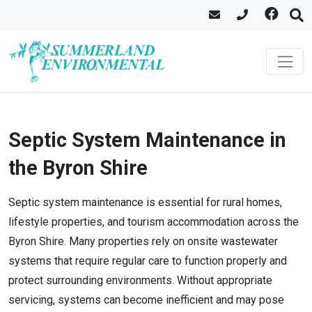
Septic System Maintenance in
the Byron Shire
Septic system maintenance is essential for rural homes,
lifestyle properties, and tourism accommodation across the
Byron Shire. Many properties rely on onsite wastewater
systems that require regular care to function properly and
protect surrounding environments. Without appropriate
servicing, systems can become inefficient and may pose