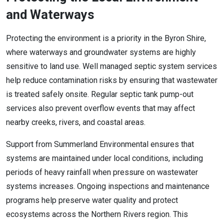
and Waterways
Protecting the environment is a priority in the Byron Shire,
where waterways and groundwater systems are highly
sensitive to land use. Well managed septic system services
help reduce contamination risks by ensuring that wastewater
is treated safely onsite. Regular septic tank pump-out
services also prevent overflow events that may affect
nearby creeks, rivers, and coastal areas.
Support from Summerland Environmental ensures that
systems are maintained under local conditions, including
periods of heavy rainfall when pressure on wastewater
systems increases. Ongoing inspections and maintenance
programs help preserve water quality and protect
ecosystems across the Northern Rivers region. This