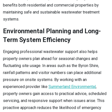
benefits both residential and commercial properties by
maintaining safe and sustainable wastewater treatment
systems.
Environmental Planning and Long-
Term System Efficiency
Engaging professional wastewater support also helps
property owners plan ahead for seasonal changes and
fluctuating site usage. In areas such as the Byron Shire,
rainfall patterns and visitor numbers can place additional
pressure on onsite systems. By working with an
experienced provider like
Summerland Environmental
,
property owners gain access to practical advice, scheduled
servicing, and responsive support when issues arise. This
proactive approach reduces the likelihood of emergency