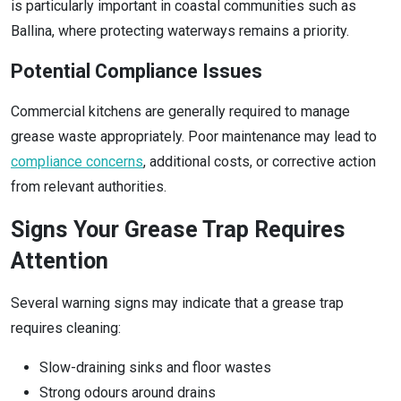
is particularly important in coastal communities such as
Ballina, where protecting waterways remains a priority.
Potential Compliance Issues
Commercial kitchens are generally required to manage
grease waste appropriately. Poor maintenance may lead to
compliance concerns
, additional costs, or corrective action
from relevant authorities.
Signs Your Grease Trap Requires
Attention
Several warning signs may indicate that a grease trap
requires cleaning:
Slow-draining sinks and floor wastes
Strong odours around drains