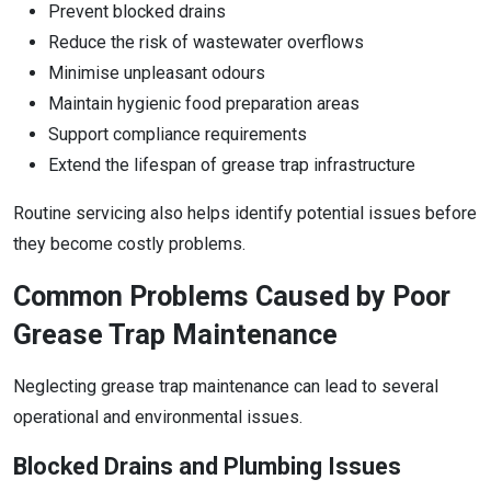
Prevent blocked drains
Reduce the risk of wastewater overflows
Minimise unpleasant odours
Maintain hygienic food preparation areas
Support compliance requirements
Extend the lifespan of grease trap infrastructure
Routine servicing also helps identify potential issues before
they become costly problems.
Common Problems Caused by Poor
Grease Trap Maintenance
Neglecting grease trap maintenance can lead to several
operational and environmental issues.
Blocked Drains and Plumbing Issues