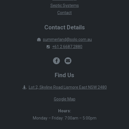
Septic Systems
Contact
Contact Details
summerland@solo.com.au
+61 2 6687 2880
Find Us
Lot 2, Skyline Road Lismore East NSW 2480
Google Map
Hours:
Monday – Friday: 7:00am – 5:00pm