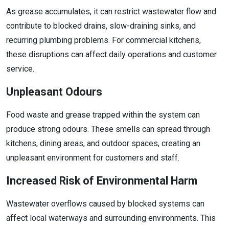
As grease accumulates, it can restrict wastewater flow and
contribute to blocked drains, slow-draining sinks, and
recurring plumbing problems. For commercial kitchens,
these disruptions can affect daily operations and customer
service.
Unpleasant Odours
Food waste and grease trapped within the system can
produce strong odours. These smells can spread through
kitchens, dining areas, and outdoor spaces, creating an
unpleasant environment for customers and staff.
Increased Risk of Environmental Harm
Wastewater overflows caused by blocked systems can
affect local waterways and surrounding environments. This