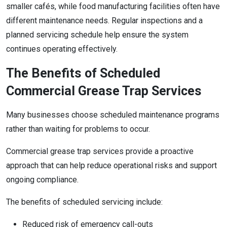
smaller cafés, while food manufacturing facilities often have
different maintenance needs. Regular inspections and a
planned servicing schedule help ensure the system
continues operating effectively.
The Benefits of Scheduled
Commercial Grease Trap Services
Many businesses choose scheduled maintenance programs
rather than waiting for problems to occur.
Commercial grease trap services provide a proactive
approach that can help reduce operational risks and support
ongoing compliance.
The benefits of scheduled servicing include:
Reduced risk of emergency call-outs