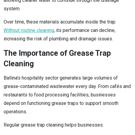
allowing cleaner water to continue through the drainage
system.
Over time, these materials accumulate inside the trap.
Without routine cleaning
, its performance can decline,
increasing the risk of plumbing and drainage issues.
The Importance of Grease Trap
Cleaning
Ballina’s hospitality sector generates large volumes of
grease-contaminated wastewater every day. From cafés and
restaurants to food processing facilities, businesses
depend on functioning grease traps to support smooth
operations.
Regular grease trap cleaning helps businesses: