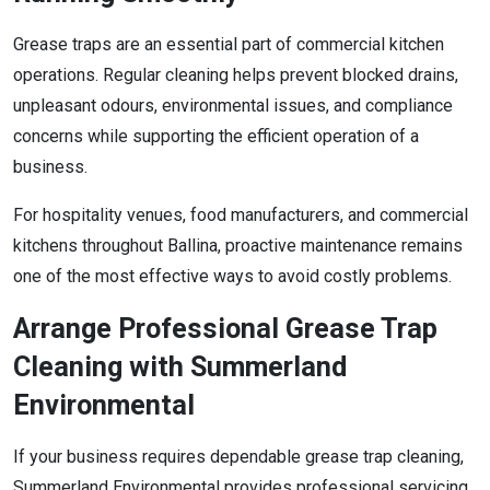
Grease traps are an essential part of commercial kitchen
operations. Regular cleaning helps prevent blocked drains,
unpleasant odours, environmental issues, and compliance
concerns while supporting the efficient operation of a
business.
For hospitality venues, food manufacturers, and commercial
kitchens throughout Ballina, proactive maintenance remains
one of the most effective ways to avoid costly problems.
Arrange Professional Grease Trap
Cleaning with Summerland
Environmental
If your business requires dependable grease trap cleaning,
Summerland Environmental provides professional servicing,