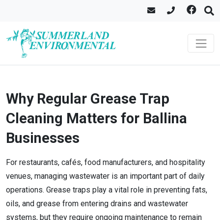
Why Regular Grease Trap
Cleaning Matters for Ballina
Businesses
For restaurants, cafés, food manufacturers, and hospitality
venues, managing wastewater is an important part of daily
operations. Grease traps play a vital role in preventing fats,
oils, and grease from entering drains and wastewater
systems, but they require ongoing maintenance to remain