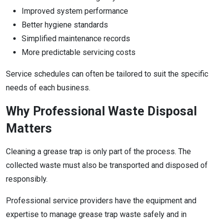
Improved system performance
Better hygiene standards
Simplified maintenance records
More predictable servicing costs
Service schedules can often be tailored to suit the specific
needs of each business.
Why Professional Waste Disposal
Matters
Cleaning a grease trap is only part of the process. The
collected waste must also be transported and disposed of
responsibly.
Professional service providers have the equipment and
expertise to manage grease trap waste safely and in