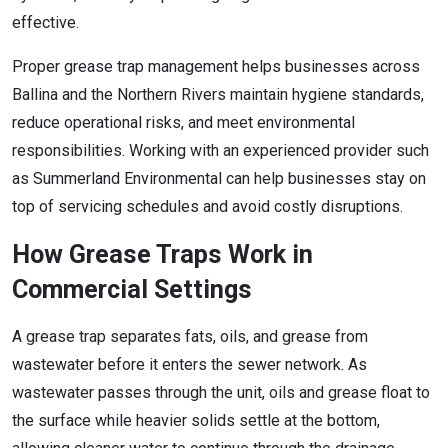
effective.
Proper grease trap management helps businesses across
Ballina and the Northern Rivers maintain hygiene standards,
reduce operational risks, and meet environmental
responsibilities. Working with an experienced provider such
as Summerland Environmental can help businesses stay on
top of servicing schedules and avoid costly disruptions.
How Grease Traps Work in
Commercial Settings
A grease trap separates fats, oils, and grease from
wastewater before it enters the sewer network. As
wastewater passes through the unit, oils and grease float to
the surface while heavier solids settle at the bottom,