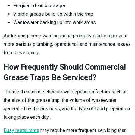
Frequent drain blockages
Visible grease build-up within the trap
Wastewater backing up into work areas
Addressing these warning signs promptly can help prevent
more serious plumbing, operational, and maintenance issues
from developing.
How Frequently Should Commercial
Grease Traps Be Serviced?
The ideal cleaning schedule will depend on factors such as
the size of the grease trap, the volume of wastewater
generated by the business, and the type of food preparation
taking place each day.
Busy restaurants
may require more frequent servicing than