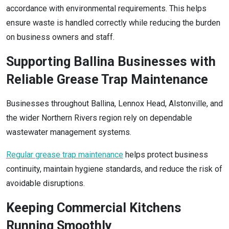
accordance with environmental requirements. This helps
ensure waste is handled correctly while reducing the burden
on business owners and staff.
Supporting Ballina Businesses with
Reliable Grease Trap Maintenance
Businesses throughout Ballina, Lennox Head, Alstonville, and
the wider Northern Rivers region rely on dependable
wastewater management systems.
Regular grease trap maintenance
helps protect business
continuity, maintain hygiene standards, and reduce the risk of
avoidable disruptions.
Keeping Commercial Kitchens
Running Smoothly