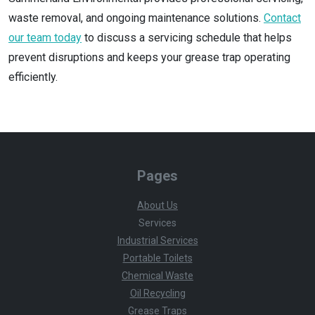
waste removal, and ongoing maintenance solutions.
Contact
our team today
to discuss a servicing schedule that helps
prevent disruptions and keeps your grease trap operating
efficiently.
Pages
About Us
Services
Industrial Services
Portable Toilets
Chemical Waste
Oil Recycling
Grease Traps